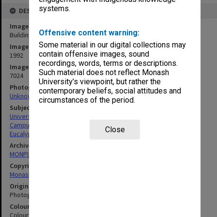
systems.
DESCRIPTION
Image title
Offensive content warning:
Building A, Peninsula campus
Some material in our digital collections may
Image date
contain offensive images, sound
1992
recordings, words, terms or descriptions.
Image identifier
Such material does not reflect Monash
7024
University’s viewpoint, but rather the
Photographer
contemporary beliefs, social attitudes and
Unknown
circumstances of the period.
Subject descriptors
University Buildings
Campuses
Close
Eucalypts
Archives collection
MONPIX
Copyright
Monash University
Original image format
Photograph
Colour/Black & White
Colour