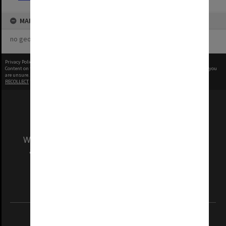
MAP
no geotags or polygons yet
Privacy Policy
|
Terms of Use
Content on this site may be subject to Copyright, please
contact Monash Uni
before any reuse if you
are unsure.
RECOLLECT
is Copyright © 2011-2026 by
Recollect Limited
| Page rendered in
0.4408
seconds
We acknowledge and pay respects to the Elders
and Traditional Owners of the land on which
our Australian campuses stand.
Information for Indigenous Australians
REGISTERED AUSTRALIAN UNIVERSITY