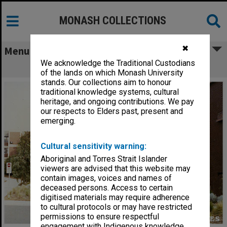
MONASH COLLECTIONS
✖
Menu
We acknowledge the Traditional Custodians
Building A, Peninsula campus
of the lands on which Monash University
stands. Our collections aim to honour
traditional knowledge systems, cultural
heritage, and ongoing contributions. We pay
our respects to Elders past, present and
emerging.
Cultural sensitivity warning:
Aboriginal and Torres Strait Islander
viewers are advised that this website may
contain images, voices and names of
deceased persons. Access to certain
digitised materials may require adherence
to cultural protocols or may have restricted
permissions to ensure respectful
engagement with Indigenous knowledge