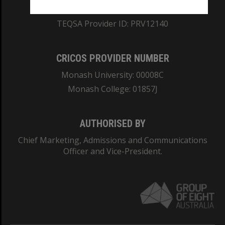
ABN: 12 377 614 012
TEQSA Provider ID: PRV12140
CRICOS PROVIDER NUMBER
Monash University: 00008C
Monash College: 01857J
AUTHORISED BY
Chief Marketing, Admissions and Communications
Officer and Vice-President.