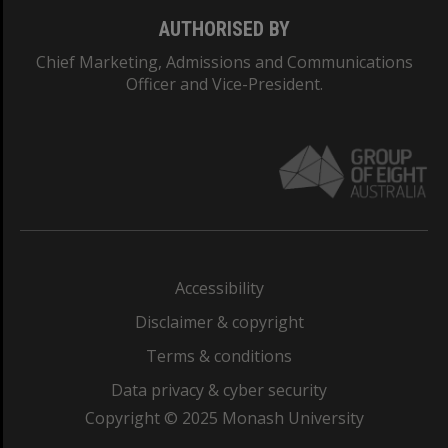
AUTHORISED BY
Chief Marketing, Admissions and Communications
Officer and Vice-President.
Accessibility
Disclaimer & copyright
Terms & conditions
Data privacy & cyber security
Copyright © 2025 Monash University