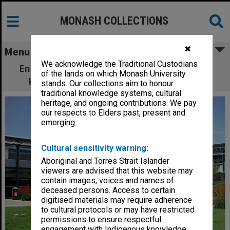
MONASH COLLECTIONS
✖
Menu
We acknowledge the Traditional Custodians
Engineering Building 60 courtyard with Inge
of the lands on which Monash University
King sculpture and cypress pine seating
stands. Our collections aim to honour
traditional knowledge systems, cultural
heritage, and ongoing contributions. We pay
our respects to Elders past, present and
emerging.
Cultural sensitivity warning:
Aboriginal and Torres Strait Islander
viewers are advised that this website may
contain images, voices and names of
deceased persons. Access to certain
digitised materials may require adherence
to cultural protocols or may have restricted
permissions to ensure respectful
engagement with Indigenous knowledge