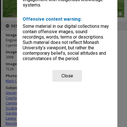
systems.
Offensive content warning:
DESCRIPTION
Some material in our digital collections may
contain offensive images, sound
Image title
recordings, words, terms or descriptions.
Engineering Building 60 courtyard with Inge King sculpture and
Such material does not reflect Monash
cypress pine seating
University’s viewpoint, but rather the
Image date
contemporary beliefs, social attitudes and
2008
circumstances of the period.
Image identifier
7120
Photographer
Close
Mark Corea
Subject descriptors
University Buildings
Courtyards
Campuses
Sculptures
Gardens
Lawns
Benches (Seats)