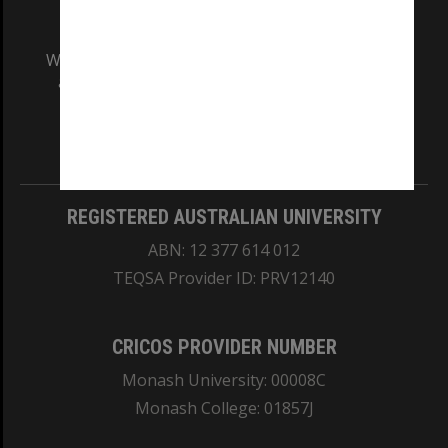
We acknowledge and pay respects to the Elders
and Traditional Owners of the land on which
our Australian campuses stand.
Information for Indigenous Australians
REGISTERED AUSTRALIAN UNIVERSITY
ABN: 12 377 614 012
TEQSA Provider ID: PRV12140
CRICOS PROVIDER NUMBER
Monash University: 00008C
Monash College: 01857J