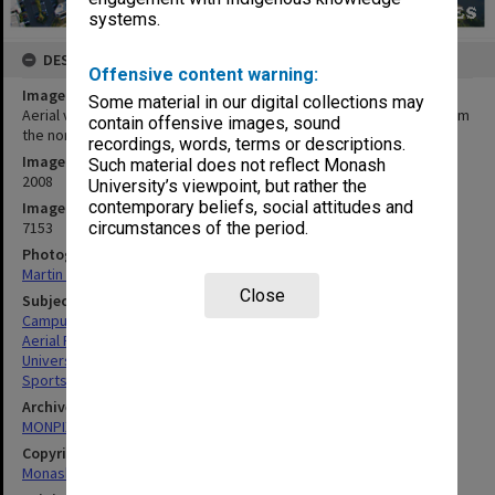
systems.
DESCRIPTION
Offensive content warning:
Image title
Some material in our digital collections may
Aerial view of Clayton campus playing fields and sports centre from
contain offensive images, sound
the north-east
recordings, words, terms or descriptions.
Image date
Such material does not reflect Monash
2008
University’s viewpoint, but rather the
contemporary beliefs, social attitudes and
Image identifier
7153
circumstances of the period.
Photographer
Martin Reeves
Close
Subject descriptors
Campuses
Aerial Photographs
University Buildings
Sportsgrounds
Archives collection
MONPIX
Copyright
Monash University