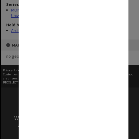
Series
MON1126: Photographs and memorabilia relating to Monash
University
Held by
Archives
MAP
no geotags or polygons yet
Privacy Policy
|
Terms of Use
Content on this site may be subject to Copyright, please
contact Monash Uni
before any reuse if you
are unsure.
RECOLLECT
is Copyright © 2011-2026 by
Recollect Limited
| Page rendered in
0.3993
seconds
We acknowledge and pay respects to the Elders
and Traditional Owners of the land on which
our Australian campuses stand.