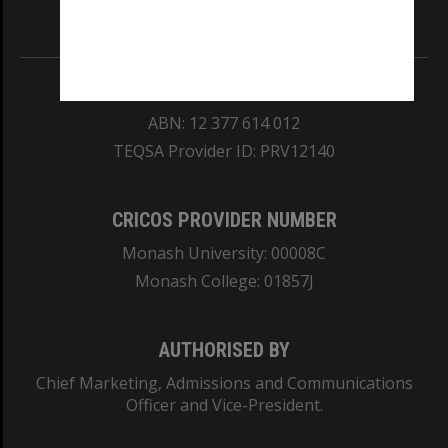
Information for Indigenous Australians
REGISTERED AUSTRALIAN UNIVERSITY
ABN: 12 377 614 012
TEQSA Provider ID: PRV12140
CRICOS PROVIDER NUMBER
Monash University: 00008C
Monash College: 01857J
AUTHORISED BY
Chief Marketing, Admissions and Communications
Officer and Vice-President.