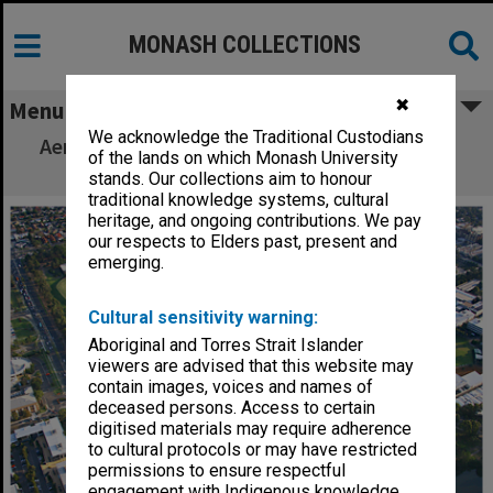
MONASH COLLECTIONS
✖
Menu
We acknowledge the Traditional Custodians
Aerial view of Clayton campus playing fields
of the lands on which Monash University
and sports centre from the north-east
stands. Our collections aim to honour
traditional knowledge systems, cultural
heritage, and ongoing contributions. We pay
our respects to Elders past, present and
emerging.
Cultural sensitivity warning:
Aboriginal and Torres Strait Islander
viewers are advised that this website may
contain images, voices and names of
deceased persons. Access to certain
digitised materials may require adherence
to cultural protocols or may have restricted
permissions to ensure respectful
engagement with Indigenous knowledge