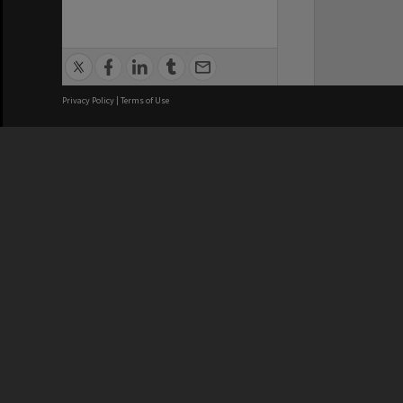
Privacy Policy
|
Terms of Use
We acknowledge and pay respects
REGISTERED AUSTRALIAN
CRICOS 
UNIVERSITY
NUMBER
ABN: 12 377 614 012
Monash Un