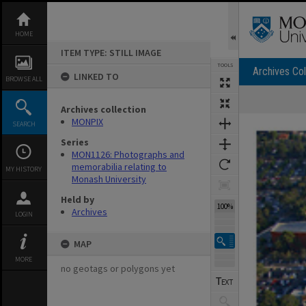
Skip
to
content
HOME
ITEM TYPE: STILL IMAGE
TOOLS
Archives Col
LINKED TO
BROWSE ALL
Archives collection
Expand/collapse
MONPIX
SEARCH
Series
MON1126: Photographs and
memorabilia relating to
MY HISTORY
Monash University
Held by
100%
Archives
LOGIN
MAP
MORE
no geotags or polygons yet