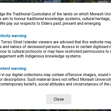
e the Traditional Custodians of the lands on which Monash Univ
s aim to honour traditional knowledge systems, cultural heritage
 We pay our respects to Elders past, present and emerging.
itivity warning:
 Torres Strait Islander viewers are advised that this website ma
s and names of deceased persons. Access to certain digitised 
nce to cultural protocols or may have restricted permissions to
ngagement with Indigenous knowledge systems.
ntent warning:
in our digital collections may contain offensive images, sound 
r descriptions. Such material does not reflect Monash University
 contemporary beliefs, social attitudes and circumstances of the 
Close