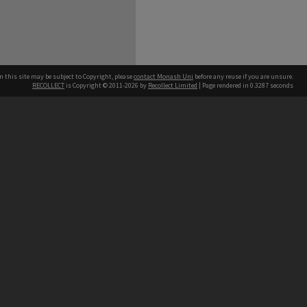
n this site may be subject to Copyright, please
contact Monash Uni
before any reuse if you are unsure.
RECOLLECT
is Copyright © 2011-2026 by
Recollect Limited
| Page rendered in
0.3287
seconds
h our Australian campuses stand.