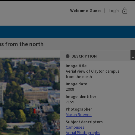
lock
Welcome
Guest
Login
us from the north
DESCRIPTION
Image title
Aerial view of Clayton campus
from the north
Image date
2008
Image identifier
7159
Photographer
Martin Reeves
Subject descriptors
Campuses
Aerial Photographs