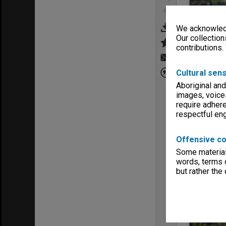
We acknowledg
Our collection
contributions.
Cultural sens
Aboriginal and
images, voice
require adhere
respectful e
Offensive co
Some material 
words, terms o
but rather the