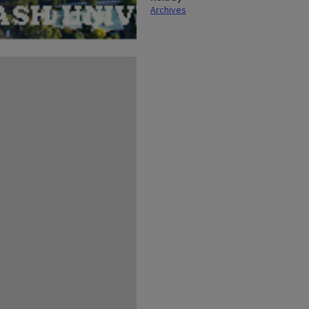
Archives