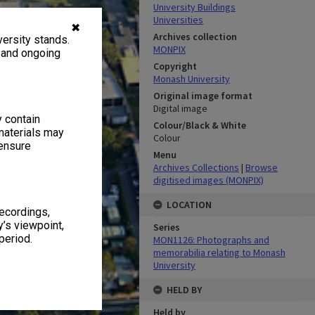
University Buildings
Universities
✖
Archives collection
ersity stands.
MONPIX
, and ongoing
Copyright
Monash University
Original image format
Digital image
y contain
Colour/Black & White
materials may
Colour
 ensure
Menu
Archives Collections
|
Browse
digitised images (MONPIX)
LOCATION
recordings,
’s viewpoint,
Series
period.
MON1126: Photographs and
memorabilia relating to Monash
University
HELD BY
Held by