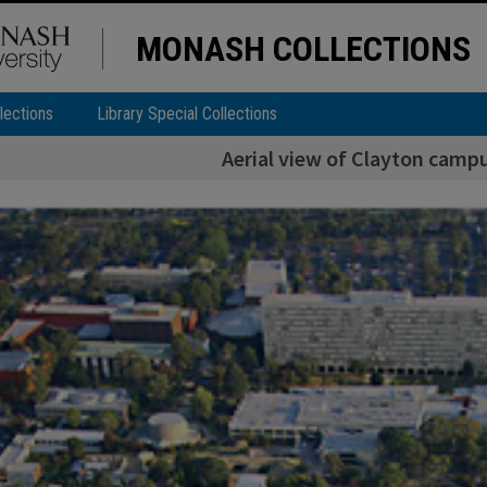
MONASH COLLECTIONS
lections
Library Special Collections
Aerial view of Clayton camp