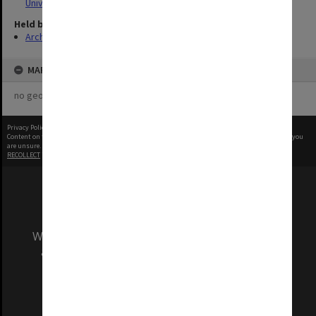
University
Held by
Archives
MAP
no geotags or polygons yet
Privacy Policy
|
Terms of Use
Content on this site may be subject to Copyright, please
contact Monash Uni
before any reuse if you
are unsure.
RECOLLECT
is Copyright © 2011-2026 by
Recollect Limited
| Page rendered in
0.5087
seconds
We acknowledge and pay respects to the Elders
and Traditional Owners of the land on which
our Australian campuses stand.
Information for Indigenous Australians