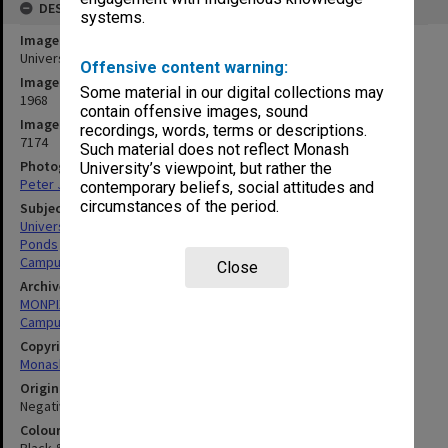
DESCRIPTION
systems.
Image title
University Union
Offensive content warning:
Image date
Some material in our digital collections may
1968
contain offensive images, sound
Image identifier
recordings, words, terms or descriptions.
7174
Such material does not reflect Monash
Photographer
University’s viewpoint, but rather the
Peter James
contemporary beliefs, social attitudes and
circumstances of the period.
Subject descriptors
University Buildings
Ponds
Campuses
Close
Archives collection
MONPIX
Campus Centre
Copyright
Monash University
Original image format
Negative
Colour/Black & White