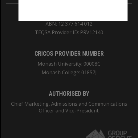
REGISTERED AUSTRALIAN UNIVERSITY
ABN: 12 377 614 012
TEQSA Provider ID: PRV12140
CRICOS PROVIDER NUMBER
Monash University: 00008C
Monash College: 01857J
AUTHORISED BY
Chief Marketing, Admissions and Communications
Officer and Vice-President.