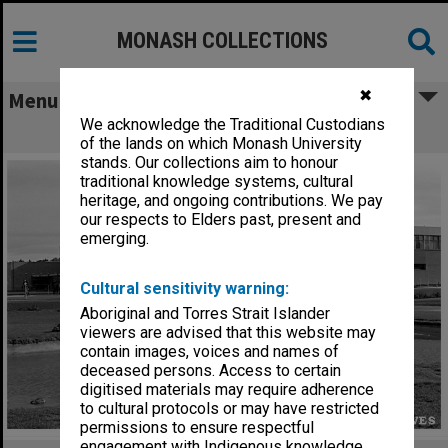
MONASH COLLECTIONS
✖
Menu
We acknowledge the Traditional Custodians
University Union
of the lands on which Monash University
stands. Our collections aim to honour
traditional knowledge systems, cultural
heritage, and ongoing contributions. We pay
our respects to Elders past, present and
emerging.
Cultural sensitivity warning:
Aboriginal and Torres Strait Islander
viewers are advised that this website may
contain images, voices and names of
deceased persons. Access to certain
digitised materials may require adherence
to cultural protocols or may have restricted
permissions to ensure respectful
engagement with Indigenous knowledge