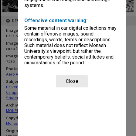
systems.
Offensive content warning:
DESCRIPTION
Some material in our digital collections may
Image title
contain offensive images, sound
Halls of Residence
recordings, words, terms or descriptions.
Image date
Such material does not reflect Monash
circa 1970
University’s viewpoint, but rather the
Image identifier
contemporary beliefs, social attitudes and
7186
circumstances of the period.
Photographer
Aero Analysis
Close
Subject descriptors
University Buildings
Campuses
Students' Quarters
Archives collection
MONPIX
Copyright
Monash University
Original image format