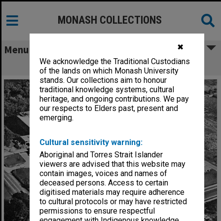
MONASH COLLECTIONS
✖
Menu
We acknowledge the Traditional Custodians
Halls of Residence
of the lands on which Monash University
stands. Our collections aim to honour
traditional knowledge systems, cultural
heritage, and ongoing contributions. We pay
our respects to Elders past, present and
emerging.
Cultural sensitivity warning:
Aboriginal and Torres Strait Islander
viewers are advised that this website may
contain images, voices and names of
deceased persons. Access to certain
digitised materials may require adherence
to cultural protocols or may have restricted
permissions to ensure respectful
engagement with Indigenous knowledge