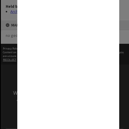
Held by
Archives
MAP
no geotags or polygons yet
Privacy Policy
|
Terms of Use
Content on this site may be subject to Copyright, please
contact Monash Uni
before any reuse if you
are unsure.
RECOLLECT
is Copyright © 2011-2026 by
Recollect Limited
| Page rendered in
0.4103
seconds
We acknowledge and pay respects to the Elders
and Traditional Owners of the land on which
our Australian campuses stand.
Information for Indigenous Australians