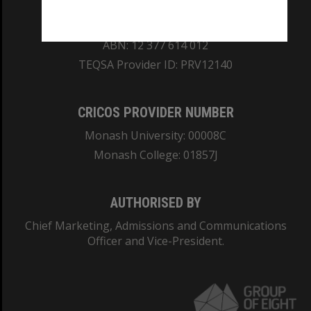
REGISTERED AUSTRALIAN UNIVERSITY
ABN: 12 377 614 012
TEQSA Provider ID: PRV12140
CRICOS PROVIDER NUMBER
Monash University: 00008C
Monash College: 01857J
AUTHORISED BY
Chief Marketing, Admissions and Communications
Officer and Vice-President.