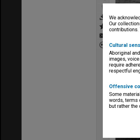
We acknowledg
Our collection
contributions.
Cultural sens
Aboriginal and
images, voice
require adhere
respectful e
Offensive co
Some material 
words, terms o
but rather the