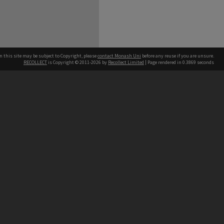
n this site may be subject to Copyright, please
contact Monash Uni
before any reuse if you are unsure.
RECOLLECT
is Copyright © 2011-2026 by
Recollect Limited
| Page rendered in
0.3869
seconds
h our Australian campuses stand.