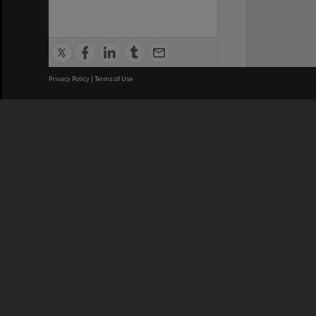
Privacy Policy
|
Terms of Use
We acknowledge and pay respects
REGISTERED AUSTRALIAN
CRICOS 
UNIVERSITY
NUMBER
ABN: 12 377 614 012
Monash Un