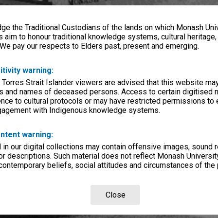
e the Traditional Custodians of the lands on which Monash Univ
s aim to honour traditional knowledge systems, cultural heritage
 We pay our respects to Elders past, present and emerging.
itivity warning:
 Torres Strait Islander viewers are advised that this website ma
s and names of deceased persons. Access to certain digitised 
nce to cultural protocols or may have restricted permissions to
ngagement with Indigenous knowledge systems.
ntent warning:
in our digital collections may contain offensive images, sound 
r descriptions. Such material does not reflect Monash University
 contemporary beliefs, social attitudes and circumstances of the 
Close