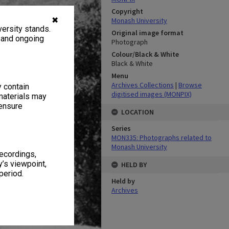
Copyright
✖
Monash University
ersity stands.
Original image format
, and ongoing
Photograph
Colour/Black & White
Black & White
Menu
Archives Collections
|
Browse
y contain
digitised images (MONPIX)
materials may
 ensure
LOCATION
Series
MON335: Photographs related to
Monash University
recordings,
’s viewpoint,
HELD BY
period.
Held by
Archives