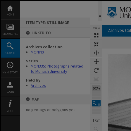
Skip
to
content
HOME
ITEM TYPE: STILL IMAGE
TOOLS
Archives Col
LINKED TO
BROWSE ALL
Archives collection
Expand/collapse
MONPIX
SEARCH
Series
MON335: Photographs related
to Monash University
MY HISTORY
Held by
Archives
100%
LOGIN
MAP
no geotags or polygons yet
MORE