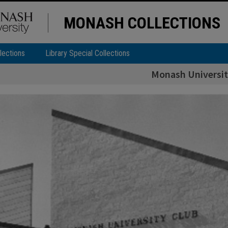
MONASH COLLECTIONS
lections
Library Special Collections
Monash Universit