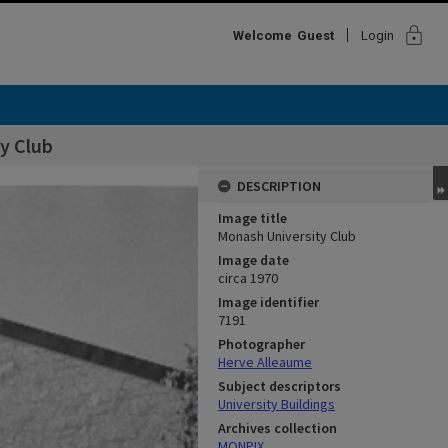
lock
Welcome
Guest
Login
y Club
DESCRIPTION
Image title
Monash University Club
Image date
circa 1970
Image identifier
7191
Photographer
Herve Alleaume
Subject descriptors
University Buildings
Archives collection
MONPIX