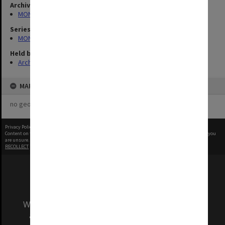
Archives collection
MONPIX
Series
MON335: Photographs related to Monash University
Held by
Archives
MAP
no geotags or polygons yet
Privacy Policy
|
Terms of Use
Content on this site may be subject to Copyright, please
contact Monash Uni
before any reuse if you
are unsure.
RECOLLECT
is Copyright © 2011-2026 by
Recollect Limited
| Page rendered in
0.2950
seconds
We acknowledge and pay respects to the Elders
and Traditional Owners of the land on which