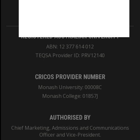
our Australian campuses stand.
Information for Indigenous Australians
REGISTERED AUSTRALIAN UNIVERSITY
ABN: 12 377 614 012
TEQSA Provider ID: PRV12140
CRICOS PROVIDER NUMBER
Monash University: 00008C
Monash College: 01857J
AUTHORISED BY
Chief Marketing, Admissions and Communications
Officer and Vice-President.