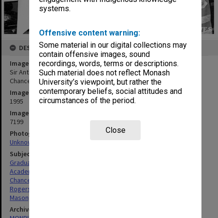
systems.
Offensive content warning:
Some material in our digital collections may
DESCRIPTION
contain offensive images, sound
Image title
recordings, words, terms or descriptions.
Sir Anthony Mason after receiving honorary Doctor of Laws with
Such material does not reflect Monash
Chancellor Bill Rogers
University’s viewpoint, but rather the
contemporary beliefs, social attitudes and
Image date
circumstances of the period.
1995
Image identifier
7199
Close
Photographer
Unknown
Subject descriptors
Graduates
Academic Dress
Chancellors
Rogers, David William
Mason, Anthony
Archives collection
MONPIX