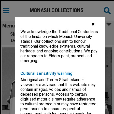
MONASH COLLECTIONS
✖
Menu
We acknowledge the Traditional Custodians
Sir Anthony Mason after receiving honorary
of the lands on which Monash University
Doctor of Laws with Chancellor Bill Rogers
stands. Our collections aim to honour
traditional knowledge systems, cultural
heritage, and ongoing contributions. We pay
our respects to Elders past, present and
emerging.
Cultural sensitivity warning:
Aboriginal and Torres Strait Islander
viewers are advised that this website may
contain images, voices and names of
deceased persons. Access to certain
digitised materials may require adherence
to cultural protocols or may have restricted
permissions to ensure respectful
engagement with Indigenous knowledge