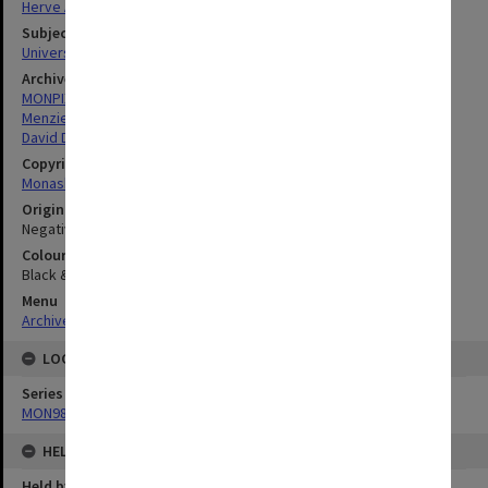
Herve Alleaume
Subject descriptors
University Buildings
Archives collection
MONPIX
Menzies Building
David Derham School of Law (Law Building)
Copyright
Monash University
Original image format
Negative
Colour/Black & White
Black & White
Menu
Archives Collections
|
Browse digitised images (MONPIX)
LOCATION
Series
MON984: Monash photographs
HELD BY
Held by