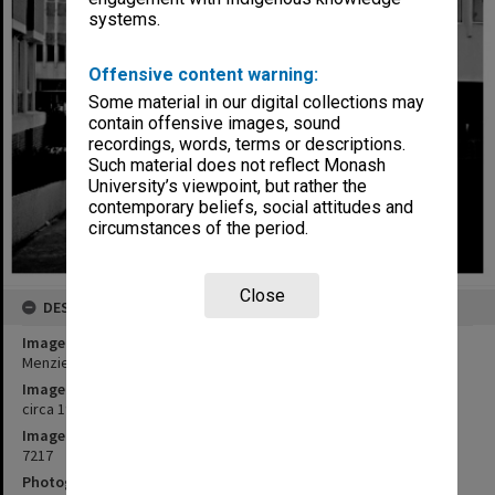
systems.
Offensive content warning:
Some material in our digital collections may
contain offensive images, sound
recordings, words, terms or descriptions.
Such material does not reflect Monash
University’s viewpoint, but rather the
contemporary beliefs, social attitudes and
circumstances of the period.
Close
DESCRIPTION
Image title
Menzies building with South wing (right) and Law building (left)
Image date
circa 1970
Image identifier
7217
Photographer