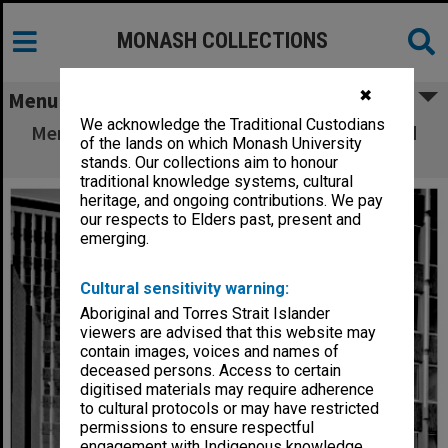
MONASH COLLECTIONS
✖
Menu
We acknowledge the Traditional Custodians
Menzies building with South wing (right) and
of the lands on which Monash University
Law building (left)
stands. Our collections aim to honour
traditional knowledge systems, cultural
heritage, and ongoing contributions. We pay
our respects to Elders past, present and
emerging.
Cultural sensitivity warning:
Aboriginal and Torres Strait Islander
viewers are advised that this website may
contain images, voices and names of
deceased persons. Access to certain
digitised materials may require adherence
to cultural protocols or may have restricted
permissions to ensure respectful
engagement with Indigenous knowledge