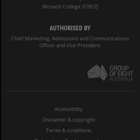
Monash College: 01857J
AUTHORISED BY
Chief Marketing, Admissions and Communications
Officer and Vice-President.
Accessibility
Disclaimer & copyright
Terms & conditions