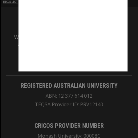
RECOLLECT
is Copyright © 2011-2026 by
Recollect Limited
| Page rendered in
0.6418
seconds
We acknowledge and pay respects to the Elders
and Traditional Owners of the land on which
our Australian campuses stand.
Information for Indigenous Australians
REGISTERED AUSTRALIAN UNIVERSITY
ABN: 12 377 614 012
TEQSA Provider ID: PRV12140
CRICOS PROVIDER NUMBER
Monash University: 00008C