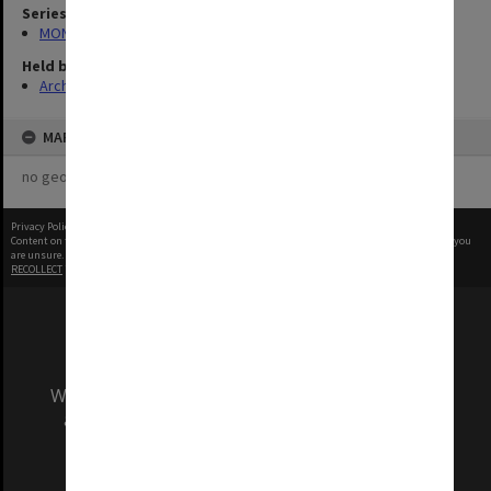
Series
MON1282: Photographs and video recordings
Held by
Archives
MAP
no geotags or polygons yet
Privacy Policy
|
Terms of Use
Content on this site may be subject to Copyright, please
contact Monash Uni
before any reuse if you
are unsure.
RECOLLECT
is Copyright © 2011-2026 by
Recollect Limited
| Page rendered in
0.3984
seconds
We acknowledge and pay respects to the Elders
and Traditional Owners of the land on which
our Australian campuses stand.
Information for Indigenous Australians