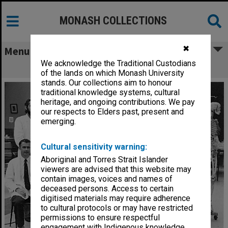
MONASH COLLECTIONS
✖
Menu
We acknowledge the Traditional Custodians
Anatomy department examiners
of the lands on which Monash University
stands. Our collections aim to honour
traditional knowledge systems, cultural
heritage, and ongoing contributions. We pay
our respects to Elders past, present and
emerging.
Cultural sensitivity warning:
Aboriginal and Torres Strait Islander
viewers are advised that this website may
contain images, voices and names of
deceased persons. Access to certain
digitised materials may require adherence
to cultural protocols or may have restricted
permissions to ensure respectful
engagement with Indigenous knowledge