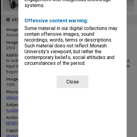
systems.
DESCRIPTION
Offensive content warning:
Some material in our digital collections may
Image title
contain offensive images, sound
Anatomy department examiners
recordings, words, terms or descriptions.
Image date
Such material does not reflect Monash
1974
University’s viewpoint, but rather the
Additional image details
contemporary beliefs, social attitudes and
Dr Anthony Atkins (back l to r), Peter Moritz, Prof. Graeme Schofield,
circumstances of the period.
Nigel Wreford, Jeffrey Kerr. Dr Wilfrid Brook, Prof Eric Glasgow, A. W.
Rogers (Flinders University), Dr Charles Hunter, Dr Barry Oakes
Image identifier
Close
7256
Photographer
Unknown
Subject descriptors
Academics
Archives collection
MONPIX
Copyright
Monash University