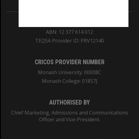
REGISTERED AUSTRALIAN UNIVERSITY
ABN: 12 377 614 012
TEQSA Provider ID: PRV12140
CRICOS PROVIDER NUMBER
Monash University: 00008C
Monash College: 01857J
AUTHORISED BY
Chief Marketing, Admissions and Communications
Officer and Vice-President.