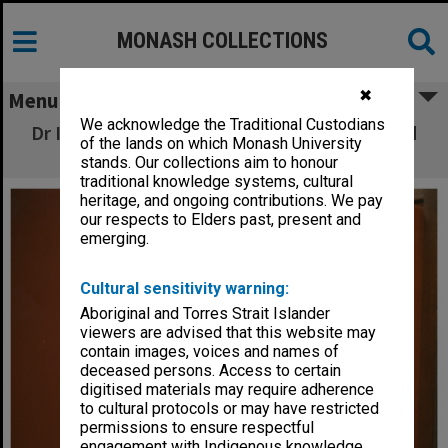
MONASH COLLECTIONS
✖
Menu
We acknowledge the Traditional Custodians
Dr Ian Hiscock, senior lecturer in Zoology and
of the lands on which Monash University
Director of Robert Blackwood Hall
stands. Our collections aim to honour
traditional knowledge systems, cultural
heritage, and ongoing contributions. We pay
our respects to Elders past, present and
emerging.
Cultural sensitivity warning:
Aboriginal and Torres Strait Islander
viewers are advised that this website may
contain images, voices and names of
deceased persons. Access to certain
digitised materials may require adherence
to cultural protocols or may have restricted
permissions to ensure respectful
engagement with Indigenous knowledge