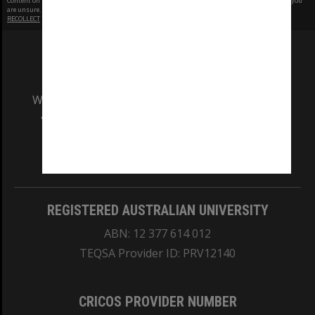
Content on this site may be subject to Copyright, please
contact Monash Uni
before any reuse if you
are unsure.
RECOLLECT
is Copyright © 2011-2026 by
Recollect Limited
| Page rendered in
0.4253
seconds
We acknowledge and pay respects to the Elders
and Traditional Owners of the land on which
our Australian campuses stand.
Information for Indigenous Australians
REGISTERED AUSTRALIAN UNIVERSITY
ABN: 12 377 614 012
TEQSA Provider ID: PRV12140
CRICOS PROVIDER NUMBER