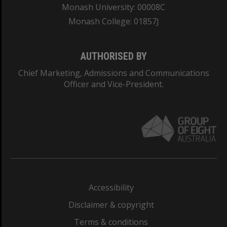
Monash University: 00008C
Monash College: 01857J
AUTHORISED BY
Chief Marketing, Admissions and Communications
Officer and Vice-President.
Accessibility
Disclaimer & copyright
Terms & conditions