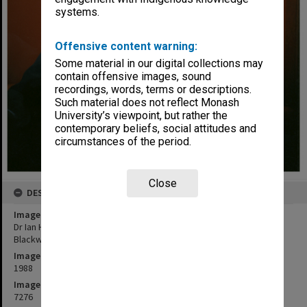
systems.
Offensive content warning:
Some material in our digital collections may
contain offensive images, sound
recordings, words, terms or descriptions.
Such material does not reflect Monash
University’s viewpoint, but rather the
contemporary beliefs, social attitudes and
circumstances of the period.
Close
DESCRIPTION
Image title
Dr Ian Hiscock, senior lecturer in Zoology and Director of Robert
Blackwood Hall
Image date
1988
Image identifier
7276