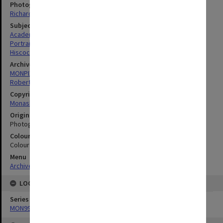
Photographer
Richard Crompton
Subject descriptors
Academics
Portraits
Hiscock, Ian David
Archives collection
MONPIX
Robert Blackwood Hall
Copyright
Monash University
Original image format
Photograph
Colour/Black & White
Colour
Menu
Archives Collections
|
Browse digitised images (MONPIX)
LOCATION
Series
MON990: Negatives, slides and photographs