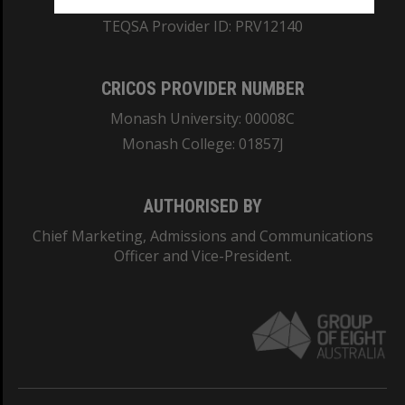
ABN: 12 377 614 012
TEQSA Provider ID: PRV12140
CRICOS PROVIDER NUMBER
Monash University: 00008C
Monash College: 01857J
AUTHORISED BY
Chief Marketing, Admissions and Communications
Officer and Vice-President.