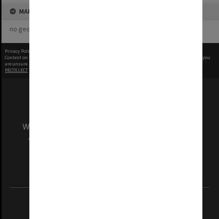
MAP
no geotags or polygons yet
Privacy Policy
|
Terms of Use
Content on this site may be subject to Copyright, please
contact Monash Uni
before any reuse if you
are unsure.
RECOLLECT
is Copyright © 2011-2026 by
Recollect Limited
| Page rendered in
0.5614
seconds
We acknowledge and pay respects to the Elders
and Traditional Owners of the land on which
our Australian campuses stand.
Information for Indigenous Australians
REGISTERED AUSTRALIAN UNIVERSITY