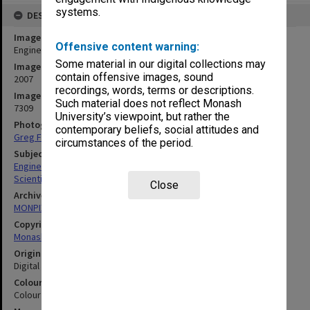
systems.
DESCRIPTION
Image title
Offensive content warning:
Engineering laboratory
Some material in our digital collections may
Image date
contain offensive images, sound
2007
recordings, words, terms or descriptions.
Image identifier
Such material does not reflect Monash
7309
University’s viewpoint, but rather the
Photographer
contemporary beliefs, social attitudes and
Greg Ford
circumstances of the period.
Subject descriptors
Engineering Laboratories
Scientific Equipment
Close
Archives collection
MONPIX
Copyright
Monash University
Original image format
Digital image
Colour/Black & White
Colour