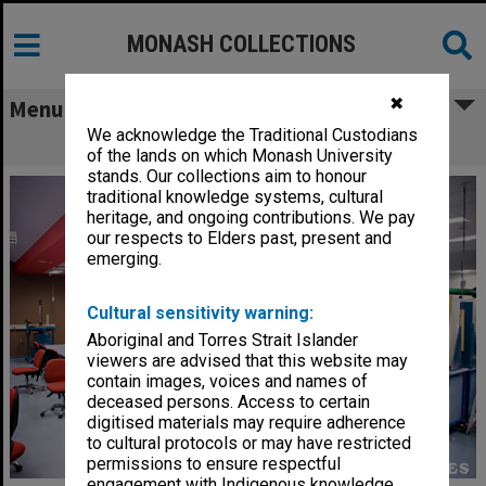
MONASH COLLECTIONS
✖
Menu
We acknowledge the Traditional Custodians
Engineering laboratory
of the lands on which Monash University
stands. Our collections aim to honour
traditional knowledge systems, cultural
heritage, and ongoing contributions. We pay
our respects to Elders past, present and
emerging.
Cultural sensitivity warning:
Aboriginal and Torres Strait Islander
viewers are advised that this website may
contain images, voices and names of
deceased persons. Access to certain
digitised materials may require adherence
to cultural protocols or may have restricted
permissions to ensure respectful
engagement with Indigenous knowledge