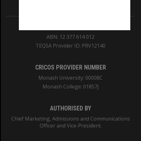
Information for Indigenous Australians
REGISTERED AUSTRALIAN UNIVERSITY
ABN: 12 377 614 012
TEQSA Provider ID: PRV12140
CRICOS PROVIDER NUMBER
Monash University: 00008C
Monash College: 01857J
AUTHORISED BY
Chief Marketing, Admissions and Communications
Officer and Vice-President.