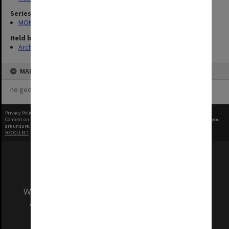
Series
MON970: Director's subject files
Held by
Archives
MAP
no geotags or polygons yet
Privacy Policy
|
Terms of Use
Content on this site may be subject to Copyright, please
contact Monash Uni
before any reuse if you
are unsure.
RECOLLECT
is Copyright © 2011-2026 by
Recollect Limited
| Page rendered in
0.5159
seconds
We acknowledge and pay respects to the Elders
and Traditional Owners of the land on which
our Australian campuses stand.