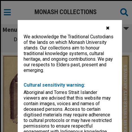
MONASH COLLECTIONS
✖
Menu
We acknowledge the Traditional Custodians
Drawing of proposed pipe organ in Robert
of the lands on which Monash University
Blackwood Hall
stands. Our collections aim to honour
traditional knowledge systems, cultural
heritage, and ongoing contributions. We pay
our respects to Elders past, present and
emerging.
Cultural sensitivity warning:
Aboriginal and Torres Strait Islander
viewers are advised that this website may
contain images, voices and names of
deceased persons. Access to certain
digitised materials may require adherence
to cultural protocols or may have restricted
permissions to ensure respectful
engagement with Indigenous knowledge