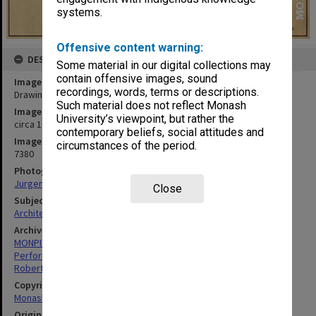
systems.
Offensive content warning:
DESCRIPTION
Some material in our digital collections may
contain offensive images, sound
Image title
recordings, words, terms or descriptions.
Drawing of proposed pipe organ in Robert Blackwood Hall
Such material does not reflect Monash
Image date
University’s viewpoint, but rather the
circa 1980
contemporary beliefs, social attitudes and
Image identifier
circumstances of the period.
7380
Photographer
Jurgen Ahrend
Close
Subject descriptors
Architectural Rendering
Archives collection
MONPIX
Performing Arts
Robert Blackwood Hall
Copyright
Monash University
Original image format