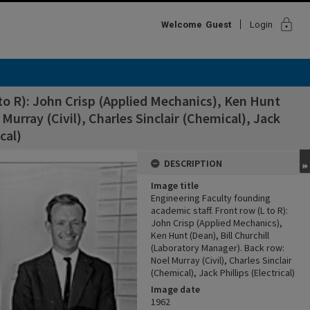
lock
Welcome
Guest
Login
to R): John Crisp (Applied Mechanics), Ken Hunt
Murray (Civil), Charles Sinclair (Chemical), Jack
ical)
DESCRIPTION
Image title
Engineering Faculty founding
academic staff. Front row (L to R):
John Crisp (Applied Mechanics),
Ken Hunt (Dean), Bill Churchill
(Laboratory Manager). Back row:
Noel Murray (Civil), Charles Sinclair
(Chemical), Jack Phillips (Electrical)
Image date
1962