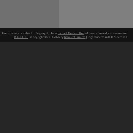
n this site may be subject to Copyright, please
contact Monash Uni
before any reuse if you are unsure.
RECOLLECT
is Copyright © 2011-2026 by
Recollect Limited
| Page rendered in
0.4170
seconds
h our Australian campuses stand.