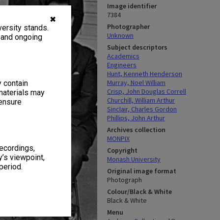
Image identifier
7384
✖
Photographer
ersity stands.
Unknown
, and ongoing
Subject descriptors
Academics
Engineers
Hunt, Kenneth Henderson
Murray, Noel William
y contain
Crisp, John Douglas Correll
materials may
Churchill, William Arthur
 ensure
Sinclair, Charles Gordon
Phillips, John Arthur
Archives collection
MONPIX
recordings,
Copyright
’s viewpoint,
Monash University
period.
Original image format
Photograph
Colour/Black & White
Black & White
Menu