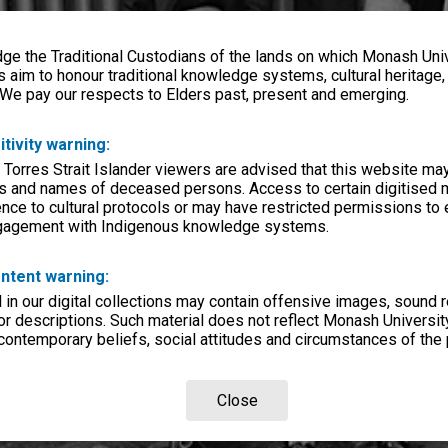
e the Traditional Custodians of the lands on which Monash Univ
s aim to honour traditional knowledge systems, cultural heritage
 We pay our respects to Elders past, present and emerging.
itivity warning:
 Torres Strait Islander viewers are advised that this website ma
s and names of deceased persons. Access to certain digitised 
nce to cultural protocols or may have restricted permissions to
ngagement with Indigenous knowledge systems.
ntent warning:
in our digital collections may contain offensive images, sound 
r descriptions. Such material does not reflect Monash University
 contemporary beliefs, social attitudes and circumstances of the 
Close