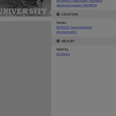
Archives Collections
|
Browse
digitised images (MONPIX)
LOCATION
Series
MON183: Departmental
photographs
HELD BY
Held by
Archives