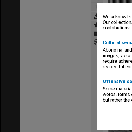
We acknowledg
Our collection
contributions.
Cultural sens
Aboriginal and
images, voice
require adhere
respectful e
Offensive co
Some material 
words, terms o
but rather the