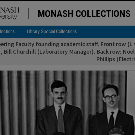
MONASH COLLECTIONS
lections
Library Special Collections
ering Faculty founding academic staff. Front row (L 
, Bill Churchill (Laboratory Manager). Back row: Noel 
Phillips (Electr