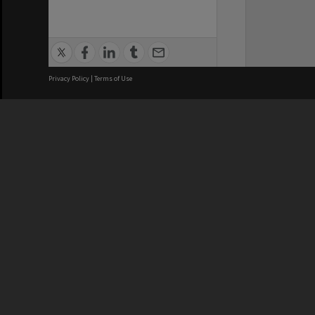
Privacy Policy
|
Terms of Use
We acknowledge and pay respects
REGISTERED AUSTRALIAN
CRICOS 
UNIVERSITY
NUMBER
ABN: 12 377 614 012
Monash Un