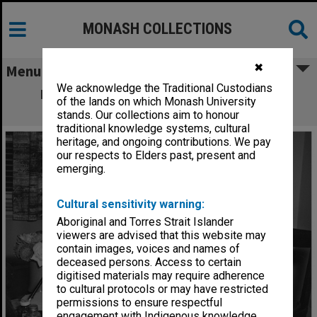
MONASH COLLECTIONS
✖
Menu
We acknowledge the Traditional Custodians
Professor Richard Selby Smith, Dean of
of the lands on which Monash University
Education
stands. Our collections aim to honour
traditional knowledge systems, cultural
heritage, and ongoing contributions. We pay
our respects to Elders past, present and
emerging.
Cultural sensitivity warning:
Aboriginal and Torres Strait Islander
viewers are advised that this website may
contain images, voices and names of
deceased persons. Access to certain
digitised materials may require adherence
to cultural protocols or may have restricted
permissions to ensure respectful
engagement with Indigenous knowledge