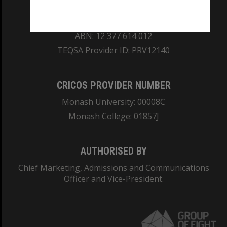
REGISTERED AUSTRALIAN UNIVERSITY
ABN: 12 377 614 012
TEQSA Provider ID: PRV12140
CRICOS PROVIDER NUMBER
Monash University: 00008C
Monash College: 01857J
AUTHORISED BY
Chief Marketing, Admissions and Communications
Officer and Vice-President.