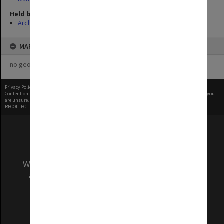
Held by
Archives
MAP
no geotags or polygons yet
Privacy Policy
|
Terms of Use
Content on this site may be subject to Copyright, please
contact Monash Uni
before any reuse if you
are unsure.
RECOLLECT
is Copyright © 2011-2026 by
Recollect Limited
| Page rendered in
0.4821
seconds
We acknowledge and pay respects to the Elders
and Traditional Owners of the land on which
our Australian campuses stand.
Information for Indigenous Australians