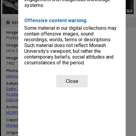
systems.
Offensive content warning:
DESCRIPTION
Some material in our digital collections may
Image title
contain offensive images, sound
Professor Richard Selby Smith, Dean of Education
recordings, words, terms or descriptions.
Image date
Such material does not reflect Monash
circa 1960
University’s viewpoint, but rather the
contemporary beliefs, social attitudes and
Image identifier
circumstances of the period.
7402
Photographer
Unknown
Close
Subject descriptors
Selby Smith, Richard
Academics
Educationalists
Archives collection
MONPIX
Copyright
Monash University
Original image format