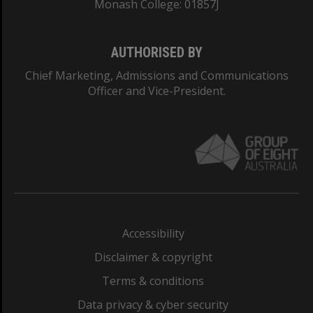
Monash College: 01857J
AUTHORISED BY
Chief Marketing, Admissions and Communications
Officer and Vice-President.
Accessibility
Disclaimer & copyright
Terms & conditions
Data privacy & cyber security