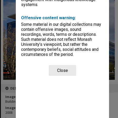
systems.
Offensive content warning:
Some material in our digital collections may
contain offensive images, sound
recordings, words, terms or descriptions.
Such material does not reflect Monash
University’s viewpoint, but rather the
contemporary beliefs, social attitudes and
circumstances of the period.
Close
DESCRIPTION
Image title
Building H, Caulfield campus
Image date
2008