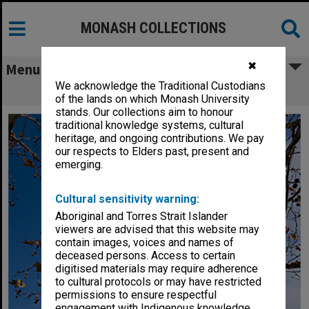
MONASH COLLECTIONS
✖
Menu
We acknowledge the Traditional Custodians
Building H, Caulfield campus
of the lands on which Monash University
stands. Our collections aim to honour
traditional knowledge systems, cultural
heritage, and ongoing contributions. We pay
our respects to Elders past, present and
emerging.
Cultural sensitivity warning:
Aboriginal and Torres Strait Islander
viewers are advised that this website may
contain images, voices and names of
deceased persons. Access to certain
digitised materials may require adherence
to cultural protocols or may have restricted
permissions to ensure respectful
engagement with Indigenous knowledge