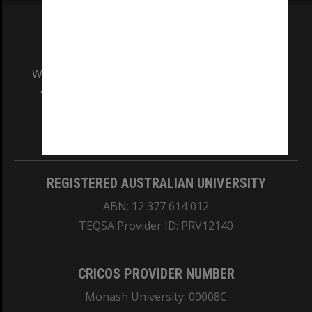
We acknowledge and pay respects to the Elders
and Traditional Owners of the land on which
our Australian campuses stand.
Information for Indigenous Australians
REGISTERED AUSTRALIAN UNIVERSITY
ABN: 12 377 614 012
TEQSA Provider ID: PRV12140
CRICOS PROVIDER NUMBER
Monash University: 00008C