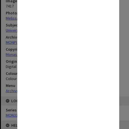
Image identifier
7417
Photographer
Melissa Di Ciero
Subject descriptors
University Buildings
Archives collection
MONPIX
Copyright
Monash University
Original image format
Digital image
Colour/Black & White
Colour
Menu
Archives Collections
|
Browse digitised images (MONPIX)
LOCATION
Series
MON335: Photographs related to Monash University
HELD BY