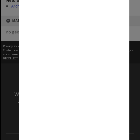
Held by
Archives
MAP
no geotags or polygons yet
Privacy Policy
|
Terms of Use
Content on this site may be subject to Copyright, please
contact Monash Uni
before any reuse if you
are unsure.
RECOLLECT
is Copyright © 2011-2026 by
Recollect Limited
| Page rendered in
0.5142
seconds
We acknowledge and pay respects to the Elders
and Traditional Owners of the land on which
our Australian campuses stand.
Information for Indigenous Australians