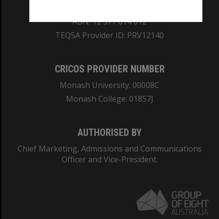
REGISTERED AUSTRALIAN UNIVERSITY
ABN: 12 377 614 012
TEQSA Provider ID: PRV12140
CRICOS PROVIDER NUMBER
Monash University: 00008C
Monash College: 01857J
AUTHORISED BY
Chief Marketing, Admissions and Communications
Officer and Vice-President.