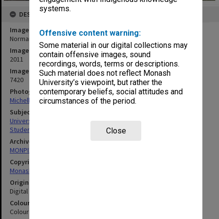
systems.
DESCRIPTION
Image title
Offensive content warning:
Normanby House, Clayton campus
Some material in our digital collections may
Image date
contain offensive images, sound
2011
recordings, words, terms or descriptions.
Image identifier
Such material does not reflect Monash
7420
University’s viewpoint, but rather the
Photographer
contemporary beliefs, social attitudes and
Michelle Downing
circumstances of the period.
Subject descriptors
University Buildings
Students' Quarters
Close
Archives collection
MONPIX
Copyright
Monash University
Original image format
Digital image
Colour/Black & White
Colour