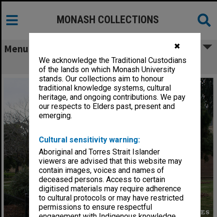
MONASH COLLECTIONS
✖
Menu
We acknowledge the Traditional Custodians
Normanby House, Clayton campus
of the lands on which Monash University
stands. Our collections aim to honour
traditional knowledge systems, cultural
heritage, and ongoing contributions. We pay
our respects to Elders past, present and
emerging.
Cultural sensitivity warning:
Aboriginal and Torres Strait Islander
viewers are advised that this website may
contain images, voices and names of
deceased persons. Access to certain
digitised materials may require adherence
to cultural protocols or may have restricted
permissions to ensure respectful
engagement with Indigenous knowledge