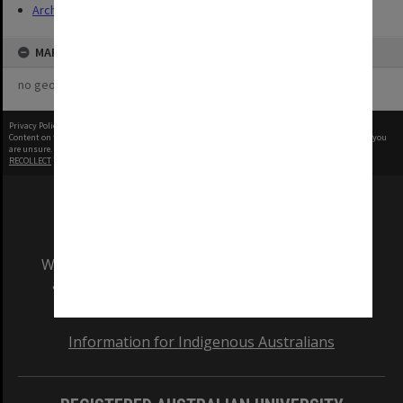
Archives
MAP
no geotags or polygons yet
Privacy Policy
|
Terms of Use
Content on this site may be subject to Copyright, please
contact Monash Uni
before any reuse if you
are unsure.
RECOLLECT
is Copyright © 2011-2026 by
Recollect Limited
| Page rendered in
0.4423
seconds
We acknowledge and pay respects to the Elders
and Traditional Owners of the land on which
our Australian campuses stand.
Information for Indigenous Australians