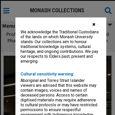
MONASH COLLECTIONS
✖
Menu
We acknowledge the Traditional Custodians
Professor Bill Charman, Dean of Pharmacy and
of the lands on which Monash University
Pharmaceutical Sciences, with keepsake from
stands. Our collections aim to honour
Basel, Switzerland.
traditional knowledge systems, cultural
heritage, and ongoing contributions. We pay
our respects to Elders past, present and
emerging.
Cultural sensitivity warning:
Aboriginal and Torres Strait Islander
viewers are advised that this website may
contain images, voices and names of
deceased persons. Access to certain
digitised materials may require adherence
to cultural protocols or may have restricted
permissions to ensure respectful
engagement with Indigenous knowledge