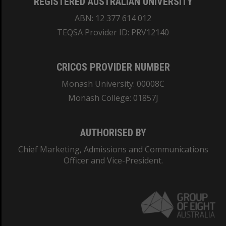
REGISTERED AUSTRALIAN UNIVERSITY
ABN: 12 377 614 012
TEQSA Provider ID: PRV12140
CRICOS PROVIDER NUMBER
Monash University: 00008C
Monash College: 01857J
AUTHORISED BY
Chief Marketing, Admissions and Communications
Officer and Vice-President.