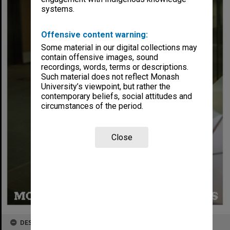
systems.
Offensive content warning:
Some material in our digital collections may
contain offensive images, sound
recordings, words, terms or descriptions.
Such material does not reflect Monash
University’s viewpoint, but rather the
contemporary beliefs, social attitudes and
circumstances of the period.
Close
DESCRIPTION