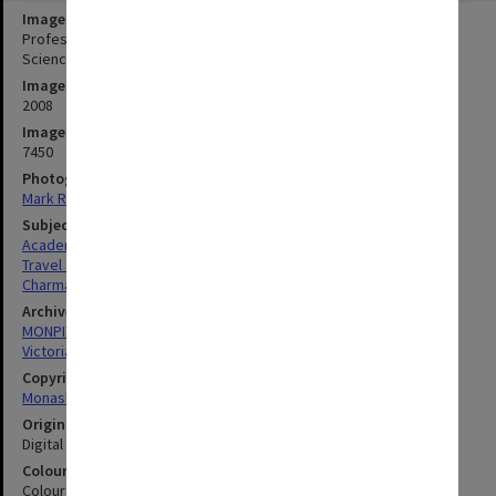
Image title
Professor Bill Charman, Dean of Pharmacy and Pharmaceutical
Sciences, with keepsake from Basel, Switzerland.
Image date
2008
Image identifier
7450
Photographer
Mark Rogers
Subject descriptors
Academics
Travel Souvenirs
Charman, William
Archives collection
MONPIX
Victorian College of Pharmacy
Copyright
Monash University
Original image format
Digital image
Colour/Black & White
Colour