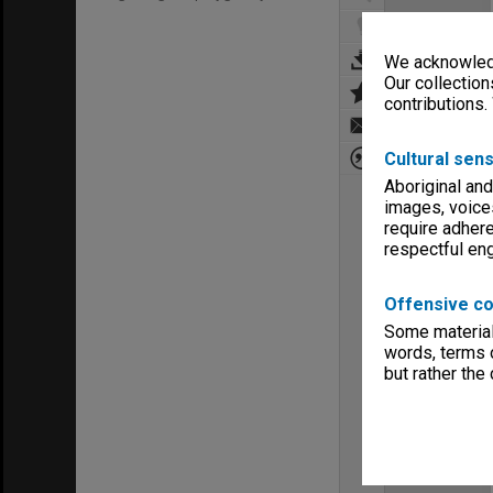
We acknowledg
Our collection
contributions.
Cultural sens
Aboriginal and
images, voice
require adhere
respectful e
Offensive co
Some material 
words, terms o
but rather the