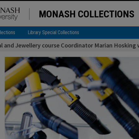
MONASH COLLECTIONS
lections
Library Special Collections
l and Jewellery course Coordinator Marian Hosking w