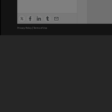
Privacy Policy
|
Terms of Use
We acknowledge and pay respects
REGISTERED AUSTRALIAN
CRICOS 
UNIVERSITY
NUMBER
ABN: 12 377 614 012
Monash Un