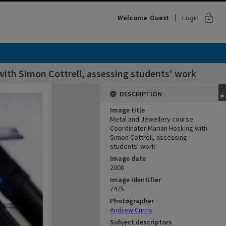
lock
Welcome
Guest
Login
ith Simon Cottrell, assessing students' work
DESCRIPTION
Image title
Metal and Jewellery course
Coordinator Marian Hosking with
Simon Cottrell, assessing
students' work
Image date
2008
Image identifier
7475
Photographer
Andrew Curtis
Subject descriptors