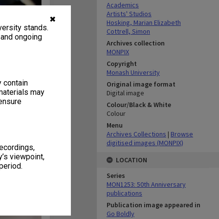
Academics
Artists' Studios
✖
Hosking, Marian Elizabeth
ersity stands.
Cottrell, Simon
, and ongoing
Archives collection
MONPIX
Copyright
Monash University
y contain
Original image format
materials may
Digital image
 ensure
Colour/Black & White
Colour
Menu
Archives Collections
|
Browse
digitised images (MONPIX)
recordings,
’s viewpoint,
LOCATION
period.
Series
MON1253: 50th Anniversary
publications
Publication image appeared in
Go Boldly