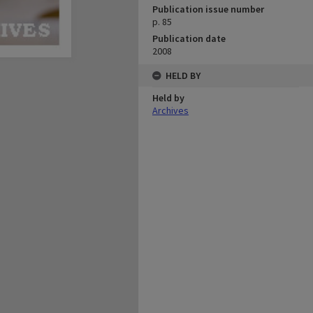
Publication issue number
p. 85
Publication date
2008
HELD BY
Held by
Archives