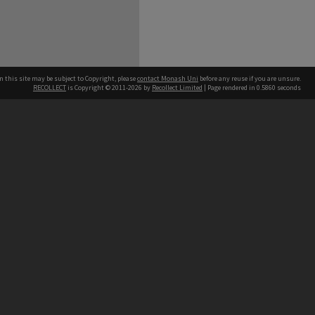
n this site may be subject to Copyright, please
contact Monash Uni
before any reuse if you are unsure.
RECOLLECT
is Copyright © 2011-2026 by
Recollect Limited
| Page rendered in
0.5860
seconds
h our Australian campuses stand.