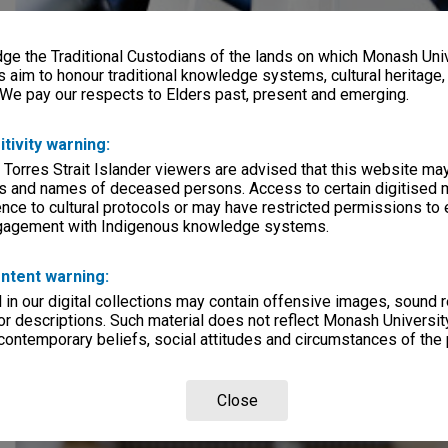
e the Traditional Custodians of the lands on which Monash Univ
s aim to honour traditional knowledge systems, cultural heritage
 We pay our respects to Elders past, present and emerging.
itivity warning:
 Torres Strait Islander viewers are advised that this website ma
s and names of deceased persons. Access to certain digitised 
nce to cultural protocols or may have restricted permissions to
ngagement with Indigenous knowledge systems.
ntent warning:
in our digital collections may contain offensive images, sound 
r descriptions. Such material does not reflect Monash University
 contemporary beliefs, social attitudes and circumstances of the 
Close