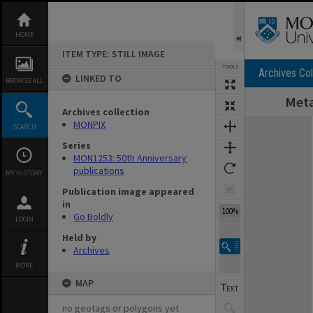
Skip
to
content
HOME
ITEM TYPE: STILL IMAGE
TOOLS
Archives Col
LINKED TO
BROWSE ALL
Meta
Archives collection
Expand/collapse
MONPIX
SEARCH
Series
MON1253: 50th Anniversary
publications
MY HISTORY
Publication image appeared
in
100%
Go Boldly
LOGIN
Held by
Archives
MORE
MAP
no geotags or polygons yet