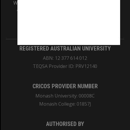
We acknowledge and pay respects to the Elders
and Traditional Owners of the land on which
our Australian campuses stand.
Information for Indigenous Australians
REGISTERED AUSTRALIAN UNIVERSITY
ABN: 12 377 614 012
TEQSA Provider ID: PRV12140
CRICOS PROVIDER NUMBER
Monash University: 00008C
Monash College: 01857J
AUTHORISED BY