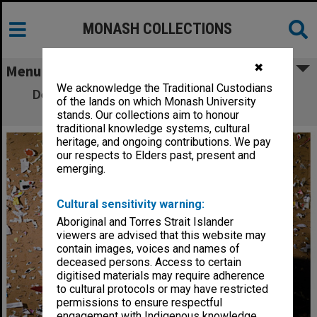
MONASH COLLECTIONS
✖
Menu
We acknowledge the Traditional Custodians
Dean of the Faculty of Arts, Professor Rae
of the lands on which Monash University
Frances
stands. Our collections aim to honour
traditional knowledge systems, cultural
heritage, and ongoing contributions. We pay
our respects to Elders past, present and
emerging.
Cultural sensitivity warning:
Aboriginal and Torres Strait Islander
viewers are advised that this website may
contain images, voices and names of
deceased persons. Access to certain
digitised materials may require adherence
to cultural protocols or may have restricted
permissions to ensure respectful
engagement with Indigenous knowledge