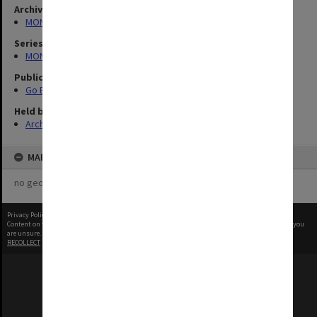
Archives collection
MONPIX
Series
MON1253: 50th Anniversary publications
Publication image appeared in
Go Boldly
Held by
Archives
MAP
no geotags or polygons yet
Privacy Policy
|
Terms of Use
Content on this site may be subject to Copyright, please
contact Monash Uni
before any reuse if you
are unsure.
RECOLLECT
is Copyright © 2011-2026 by
Recollect Limited
| Page rendered in
0.5035
seconds