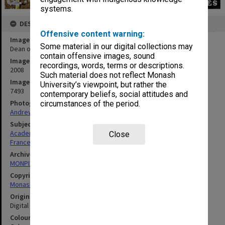
systems.
DESCRIPTION
Offensive content warning:
Image title
Some material in our digital collections may
Dean of the Faculty of Arts, Professor Rae Frances
contain offensive images, sound
Image date
recordings, words, terms or descriptions.
2008
Such material does not reflect Monash
Image identifier
University’s viewpoint, but rather the
7493
contemporary beliefs, social attitudes and
Photographer
circumstances of the period.
Andrew Curtis
Subject descriptors
Academics
Close
Frances, Raelene
Archives collection
MONPIX
Copyright
Monash University
Original image format
Digital image
Colour/Black & White