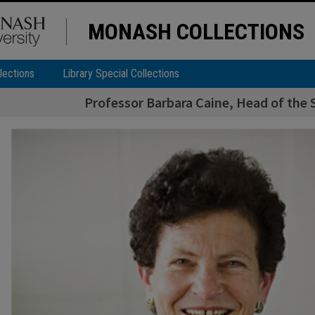
MONASH COLLECTIONS
lections
Library Special Collections
Professor Barbara Caine, Head of the S