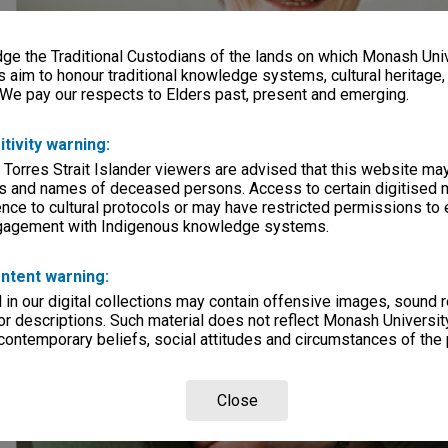
e the Traditional Custodians of the lands on which Monash Univ
s aim to honour traditional knowledge systems, cultural heritage
 We pay our respects to Elders past, present and emerging.
itivity warning:
 Torres Strait Islander viewers are advised that this website ma
s and names of deceased persons. Access to certain digitised 
nce to cultural protocols or may have restricted permissions to
ngagement with Indigenous knowledge systems.
ntent warning:
in our digital collections may contain offensive images, sound 
r descriptions. Such material does not reflect Monash University
 contemporary beliefs, social attitudes and circumstances of the 
Close