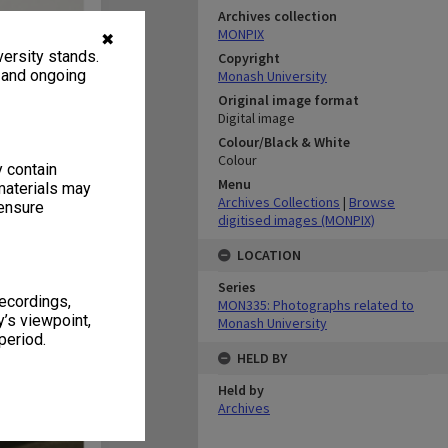
Archives collection
MONPIX
✖
ersity stands.
Copyright
, and ongoing
Monash University
Original image format
Digital image
Colour/Black & White
Colour
y contain
Menu
materials may
Archives Collections
|
Browse
 ensure
digitised images (MONPIX)
LOCATION
Series
recordings,
MON335: Photographs related to
’s viewpoint,
Monash University
period.
HELD BY
Held by
Archives