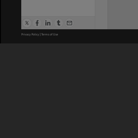
Privacy Policy
|
Terms of Use
We acknowledge and pay respects
REGISTERED AUSTRALIAN
CRICOS 
UNIVERSITY
NUMBER
ABN: 12 377 614 012
Monash Un