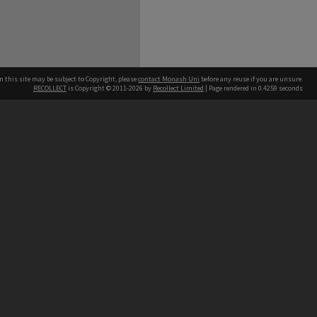
n this site may be subject to Copyright, please
contact Monash Uni
before any reuse if you are unsure.
RECOLLECT
is Copyright © 2011-2026 by
Recollect Limited
| Page rendered in
0.4259
seconds
h our Australian campuses stand.