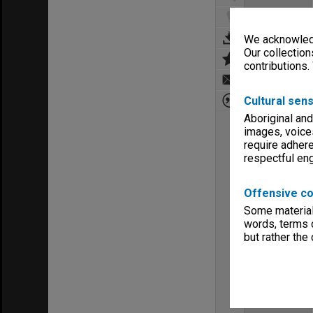
We acknowledg
Our collection
contributions.
Cultural sens
Aboriginal and
images, voice
require adhere
respectful e
Offensive co
Some material 
words, terms o
but rather the