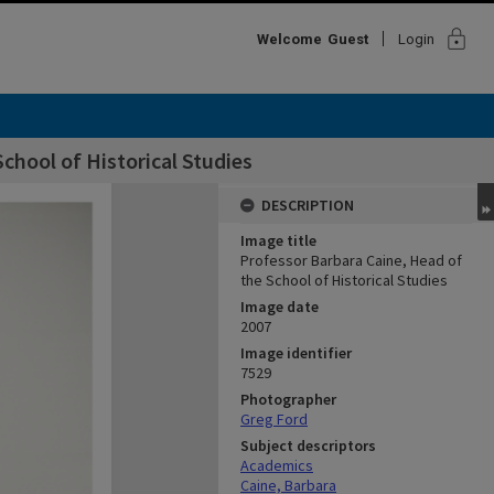
lock
Welcome
Guest
Login
chool of Historical Studies
DESCRIPTION
Image title
Professor Barbara Caine, Head of
the School of Historical Studies
Image date
2007
Image identifier
7529
Photographer
Greg Ford
Subject descriptors
Academics
Caine, Barbara