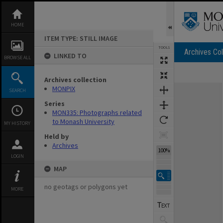
Skip
to
content
HOME
ITEM TYPE: STILL IMAGE
TOOLS
Archives Col
LINKED TO
BROWSE ALL
Archives collection
Expand/collapse
MONPIX
SEARCH
Series
MON335: Photographs related
to Monash University
MY HISTORY
Held by
Archives
100%
LOGIN
MAP
no geotags or polygons yet
MORE