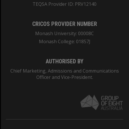
TEQSA Provider ID: PRV12140
CRICOS PROVIDER NUMBER
Monash University: 00008C
Monash College: 01857J
AUTHORISED BY
Chief Marketing, Admissions and Communications
Officer and Vice-President.