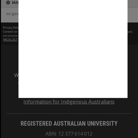
MAP
no geotags or polygons yet
Privacy Policy
|
Terms of Use
Content on this site may be subject to Copyright, please
contact Monash Uni
before any reuse if you
are unsure.
RECOLLECT
is Copyright © 2011-2026 by
Recollect Limited
| Page rendered in
0.6028
seconds
We acknowledge and pay respects to the Elders
and Traditional Owners of the land on which
our Australian campuses stand.
Information for Indigenous Australians
REGISTERED AUSTRALIAN UNIVERSITY
ABN: 12 377 614 012