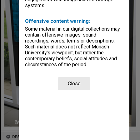
systems.
Offensive content warning:
Some material in our digital collections may
contain offensive images, sound
recordings, words, terms or descriptions.
Such material does not reflect Monash
University’s viewpoint, but rather the
contemporary beliefs, social attitudes and
circumstances of the period.
Close
DESCRIPTION