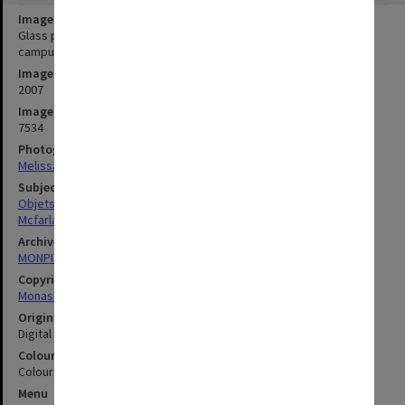
Image title
Glass panel commemorating the 10th anniversary of the Berwick
campus with artist Kristin McFarlane
Image date
2007
Image identifier
7534
Photographer
Melissa Di Ciero
Subject descriptors
Objets D'Art
Mcfarlane, Kristin
Archives collection
MONPIX
Copyright
Monash University
Original image format
Digital image
Colour/Black & White
Colour
Menu