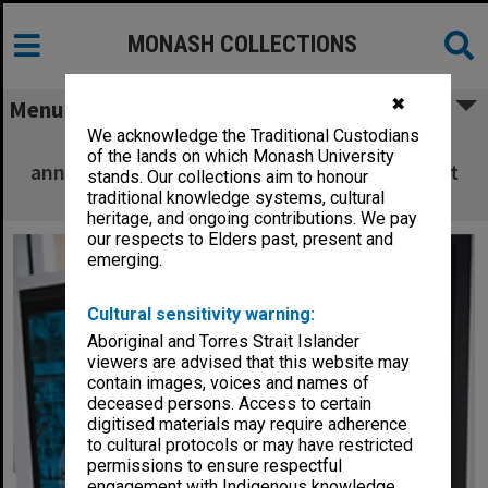
MONASH COLLECTIONS
✖
Menu
We acknowledge the Traditional Custodians
Glass panel commemorating the 10th
of the lands on which Monash University
anniversary of the Berwick campus with artist
stands. Our collections aim to honour
Kristin McFarlane
traditional knowledge systems, cultural
heritage, and ongoing contributions. We pay
our respects to Elders past, present and
emerging.
Cultural sensitivity warning:
Aboriginal and Torres Strait Islander
viewers are advised that this website may
contain images, voices and names of
deceased persons. Access to certain
digitised materials may require adherence
to cultural protocols or may have restricted
permissions to ensure respectful
engagement with Indigenous knowledge