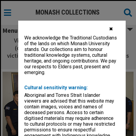
MONASH COLLECTIONS
✖
Menu
We acknowledge the Traditional Custodians
Vice-Chancellor Professor Richard Larkins
of the lands on which Monash University
(centre) with visiting Indonesian disaster
stands. Our collections aim to honour
victim identification team at a Clayton campus
traditional knowledge systems, cultural
heritage, and ongoing contributions. We pay
ceremony
our respects to Elders past, present and
emerging.
Cultural sensitivity warning:
Aboriginal and Torres Strait Islander
viewers are advised that this website may
contain images, voices and names of
deceased persons. Access to certain
digitised materials may require adherence
to cultural protocols or may have restricted
permissions to ensure respectful
engagement with Indigenous knowledge