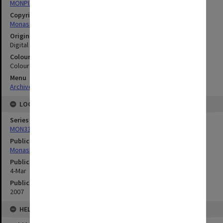
MONPIX
Copyright
Monash University
Original image format
Digital image
Colour/Black & White
Colour
Menu
Archives Collections
|
Browse digitised images (MONPIX)
LOCATION
Series
MON335: Photographs related to Monash University
Publication image appeared in
Monash Memo
Publication issue number
4-Mar
Publication date
2007
HELD BY