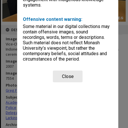
systems.
Offensive content warning:
Some material in our digital collections may
DESCRIPTION
contain offensive images, sound
recordings, words, terms or descriptions.
Image title
Such material does not reflect Monash
Vice-Chancellor Professor Richard Larkins (centre) with visiting
University’s viewpoint, but rather the
Indonesian disaster victim identification team at a Clayton campus
contemporary beliefs, social attitudes and
ceremony
circumstances of the period.
Image date
2007
Image identifier
Close
7554
Photographer
Greg Ford
Subject descriptors
Academics
Police
Delegations
Larkins, Richard Graeme
Archives collection