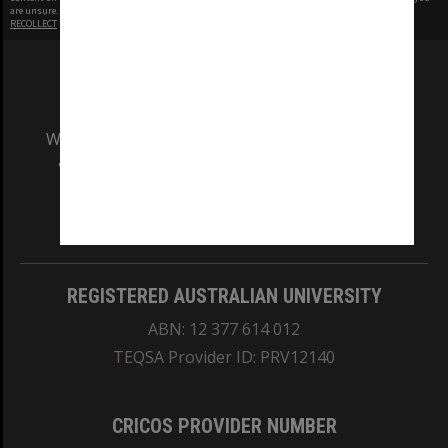
are unsure.
RECOLLECT
is Copyright © 2011-2026 by
Recollect Limited
| Page rendered in
0.4968
seconds
We acknowledge and pay respects to the Elders
and Traditional Owners of the land on which
our Australian campuses stand.
Information for Indigenous Australians
REGISTERED AUSTRALIAN UNIVERSITY
ABN: 12 377 614 012
TEQSA Provider ID: PRV12140
CRICOS PROVIDER NUMBER