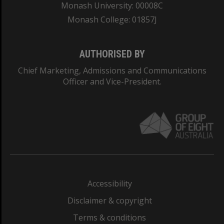
Monash University: 00008C
Monash College: 01857J
AUTHORISED BY
Chief Marketing, Admissions and Communications
Officer and Vice-President.
Accessibility
Disclaimer & copyright
Terms & conditions