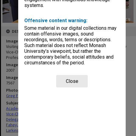
systems.
Offensive content warning:
Some material in our digital collections may
DESCRIPTION
contain offensive images, sound
recordings, words, terms or descriptions.
Image title
Such material does not reflect Monash
Visiting delegation from Shanghai Jiao Tong University with Deputy
University’s viewpoint, but rather the
Vice-Chancellor Stephanie Fay (centre, back) and Vice-Chancellor
contemporary beliefs, social attitudes and
Professor Richard Larkins
circumstances of the period.
Image date
2007
Image identifier
Close
7567
Photographer
Greg Ford
Subject descriptors
Academics
Vice-Chancellors
Delegations
Fahey, Stephanie
Larkins, Richard Graeme