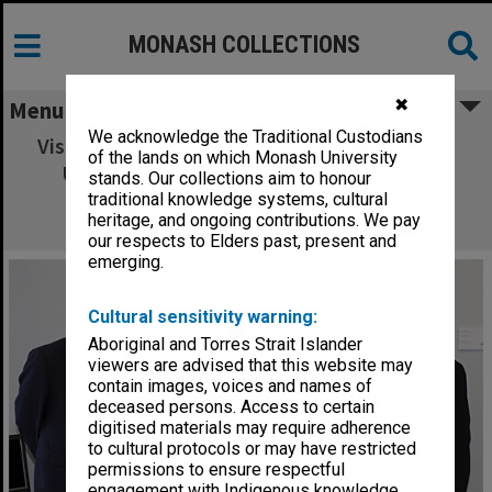
MONASH COLLECTIONS
✖
Menu
We acknowledge the Traditional Custodians
Visiting delegation from Shanghai Jiao Tong
of the lands on which Monash University
University with Deputy Vice-Chancellor
stands. Our collections aim to honour
Stephanie Fay (centre, back) and Vice-
traditional knowledge systems, cultural
heritage, and ongoing contributions. We pay
Chancellor Professor Richard Larkins
our respects to Elders past, present and
emerging.
Cultural sensitivity warning:
Aboriginal and Torres Strait Islander
viewers are advised that this website may
contain images, voices and names of
deceased persons. Access to certain
digitised materials may require adherence
to cultural protocols or may have restricted
permissions to ensure respectful
engagement with Indigenous knowledge