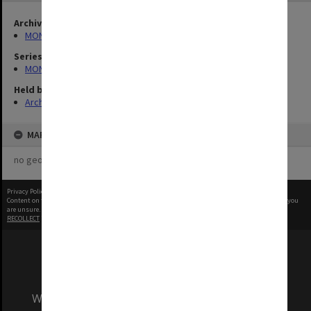
Archives collection
MONPIX
Series
MON335: Photographs related to Monash University
Held by
Archives
MAP
no geotags or polygons yet
Privacy Policy
|
Terms of Use
Content on this site may be subject to Copyright, please
contact Monash Uni
before any reuse if you
are unsure.
RECOLLECT
is Copyright © 2011-2026 by
Recollect Limited
| Page rendered in
0.4165
seconds
We acknowledge and pay respects to the Elders