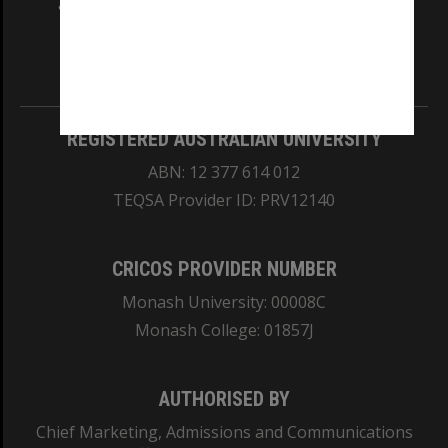
and Traditional Owners of the land on which
our Australian campuses stand.
Information for Indigenous Australians
REGISTERED AUSTRALIAN UNIVERSITY
ABN: 12 377 614 012
TEQSA Provider ID: PRV12140
CRICOS PROVIDER NUMBER
Monash University: 00008C
Monash College: 01857J
AUTHORISED BY
Chief Marketing, Admissions and Communications