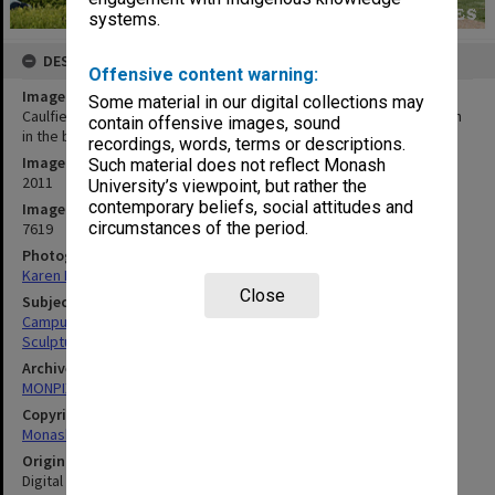
systems.
DESCRIPTION
Offensive content warning:
Image title
Some material in our digital collections may
Caulfield campus central common with Building K and the Gryph Inn
contain offensive images, sound
in the background
recordings, words, terms or descriptions.
Image date
Such material does not reflect Monash
2011
University’s viewpoint, but rather the
contemporary beliefs, social attitudes and
Image identifier
circumstances of the period.
7619
Photographer
Karen Rogers
Close
Subject descriptors
Campuses
Sculptures
Archives collection
MONPIX
Copyright
Monash University
Original image format
Digital image