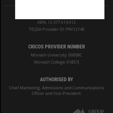
REGISTERED AUSTRALIAN UNIVERSITY
ABN: 12 377 614 012
TEQSA Provider ID: PRV12140
CRICOS PROVIDER NUMBER
Monash University: 00008C
Monash College: 01857J
AUTHORISED BY
Chief Marketing, Admissions and Communications
Officer and Vice-President.