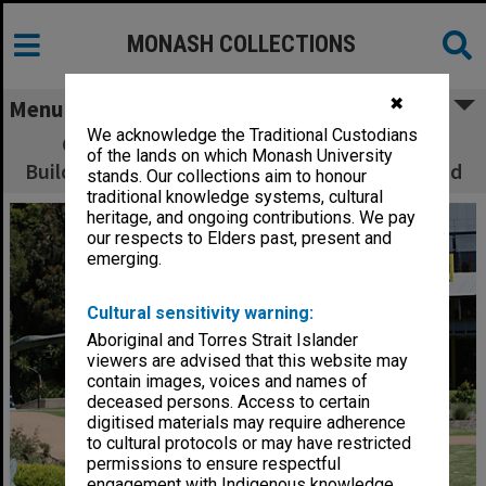
MONASH COLLECTIONS
✖
Menu
We acknowledge the Traditional Custodians
Caulfield campus central common with
of the lands on which Monash University
Building K and the Gryph Inn in the background
stands. Our collections aim to honour
traditional knowledge systems, cultural
heritage, and ongoing contributions. We pay
our respects to Elders past, present and
emerging.
Cultural sensitivity warning:
Aboriginal and Torres Strait Islander
viewers are advised that this website may
contain images, voices and names of
deceased persons. Access to certain
digitised materials may require adherence
to cultural protocols or may have restricted
permissions to ensure respectful
engagement with Indigenous knowledge