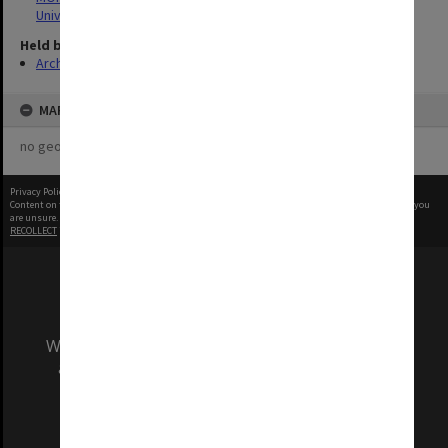
University
Held by
Archives
MAP
no geotags or polygons yet
Privacy Policy
|
Terms of Use
Content on this site may be subject to Copyright, please
contact Monash Uni
before any reuse if you
are unsure.
RECOLLECT
is Copyright © 2011-2026 by
Recollect Limited
| Page rendered in
0.5082
seconds
We acknowledge and pay respects to the Elders
and Traditional Owners of the land on which
our Australian campuses stand.
Information for Indigenous Australians