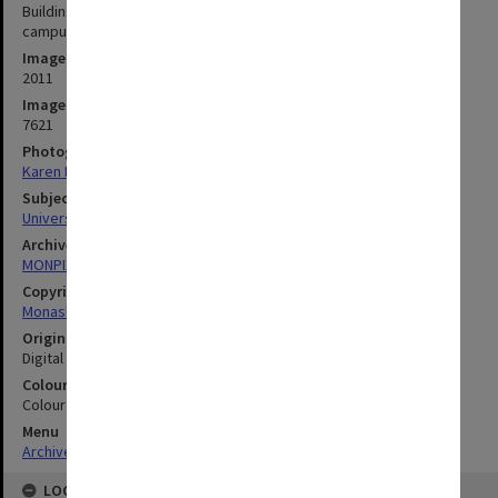
Building A (Library and Administration) and stairwell, Caulfield
campus
Image date
2011
Image identifier
7621
Photographer
Karen Rogers
Subject descriptors
University Buildings
Archives collection
MONPIX
Copyright
Monash University
Original image format
Digital image
Colour/Black & White
Colour
Menu
Archives Collections
|
Browse digitised images (MONPIX)
LOCATION