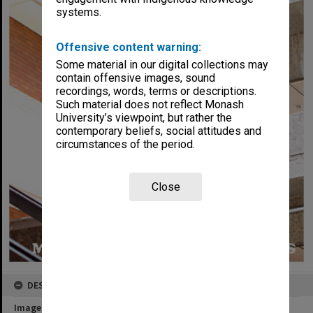
systems.
Offensive content warning:
Some material in our digital collections may
contain offensive images, sound
recordings, words, terms or descriptions.
Such material does not reflect Monash
University’s viewpoint, but rather the
contemporary beliefs, social attitudes and
circumstances of the period.
Close
DESCRIPTION
Image title