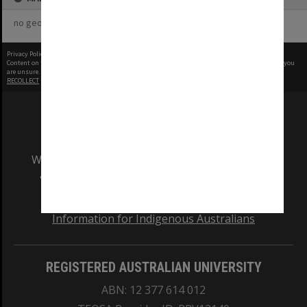
no geotags or polygons yet
Privacy Policy
|
Terms of Use
Content on this site may be subject to Copyright, please
contact Monash Uni
before any reuse if you
are unsure.
RECOLLECT
is Copyright © 2011-2026 by
Recollect Limited
| Page rendered in
0.5229
seconds
We acknowledge and pay respects to the Elders
and Traditional Owners of the land on which
our Australian campuses stand.
Information for Indigenous Australians
REGISTERED AUSTRALIAN UNIVERSITY
ABN: 12 377 614 012