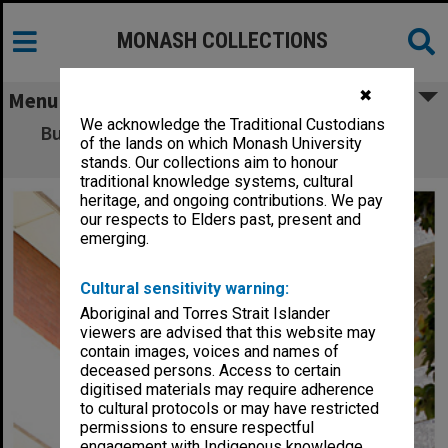
MONASH COLLECTIONS
✖
Menu
We acknowledge the Traditional Custodians
Building A (Library and Administration) and
of the lands on which Monash University
stairwell, Caulfield campus
stands. Our collections aim to honour
traditional knowledge systems, cultural
heritage, and ongoing contributions. We pay
our respects to Elders past, present and
emerging.
Cultural sensitivity warning:
Aboriginal and Torres Strait Islander
viewers are advised that this website may
contain images, voices and names of
deceased persons. Access to certain
digitised materials may require adherence
to cultural protocols or may have restricted
permissions to ensure respectful
engagement with Indigenous knowledge