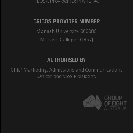
TEQSA Provider ID: PRV12140
CRICOS PROVIDER NUMBER
Monash University: 00008C
Monash College: 01857J
AUTHORISED BY
Chief Marketing, Admissions and Communications
Officer and Vice-President.