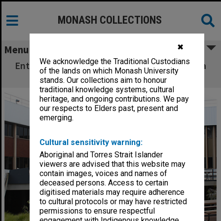
MONASH COLLECTIONS
✖
Menu
We acknowledge the Traditional Custodians
Entrance to Building A (Education), Peninsula
of the lands on which Monash University
campus
stands. Our collections aim to honour
traditional knowledge systems, cultural
heritage, and ongoing contributions. We pay
our respects to Elders past, present and
emerging.
Cultural sensitivity warning:
Aboriginal and Torres Strait Islander
viewers are advised that this website may
contain images, voices and names of
deceased persons. Access to certain
digitised materials may require adherence
to cultural protocols or may have restricted
permissions to ensure respectful
engagement with Indigenous knowledge