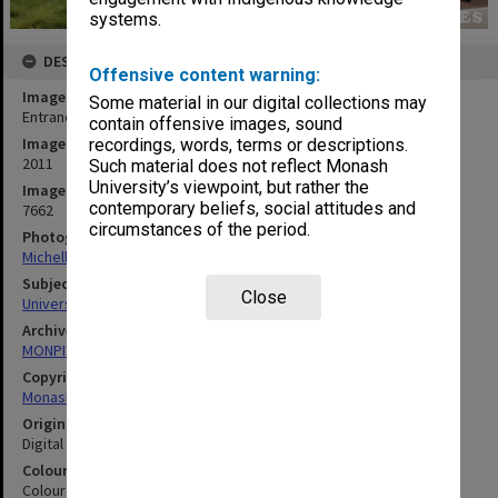
systems.
DESCRIPTION
Offensive content warning:
Image title
Some material in our digital collections may
Entrance to Building A (Education), Peninsula campus
contain offensive images, sound
Image date
recordings, words, terms or descriptions.
2011
Such material does not reflect Monash
University’s viewpoint, but rather the
Image identifier
contemporary beliefs, social attitudes and
7662
circumstances of the period.
Photographer
Michelle Downing
Subject descriptors
Close
University Buildings
Archives collection
MONPIX
Copyright
Monash University
Original image format
Digital image
Colour/Black & White
Colour