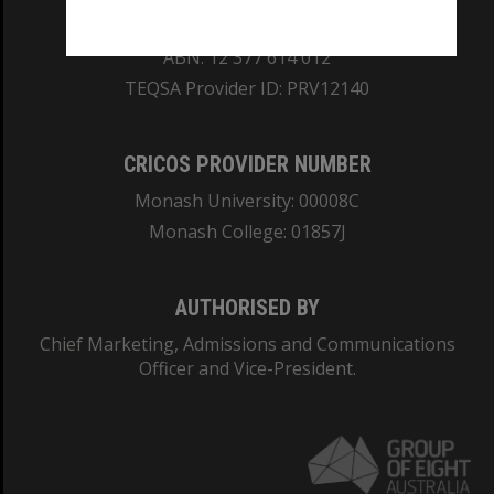
REGISTERED AUSTRALIAN UNIVERSITY
ABN: 12 377 614 012
TEQSA Provider ID: PRV12140
CRICOS PROVIDER NUMBER
Monash University: 00008C
Monash College: 01857J
AUTHORISED BY
Chief Marketing, Admissions and Communications
Officer and Vice-President.