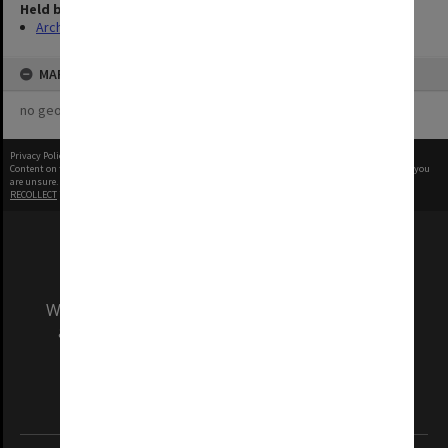
Held by
Archives
MAP
no geotags or polygons yet
Privacy Policy
|
Terms of Use
Content on this site may be subject to Copyright, please
contact Monash Uni
before any reuse if you
are unsure.
RECOLLECT
is Copyright © 2011-2026 by
Recollect Limited
| Page rendered in
0.7616
seconds
We acknowledge and pay respects to the Elders
and Traditional Owners of the land on which
our Australian campuses stand.
Information for Indigenous Australians