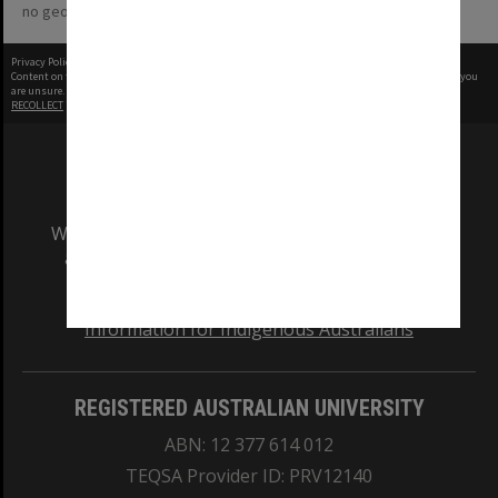
no geotags or polygons yet
Privacy Policy
|
Terms of Use
Content on this site may be subject to Copyright, please
contact Monash Uni
before any reuse if you
are unsure.
RECOLLECT
is Copyright © 2011-2026 by
Recollect Limited
| Page rendered in
0.4824
seconds
We acknowledge and pay respects to the Elders
and Traditional Owners of the land on which
our Australian campuses stand.
Information for Indigenous Australians
REGISTERED AUSTRALIAN UNIVERSITY
ABN: 12 377 614 012
TEQSA Provider ID: PRV12140