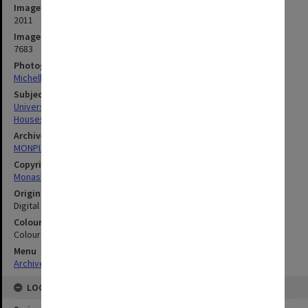
Image date
2011
Image identifier
7683
Photographer
Michelle Downing
Subject descriptors
University Buildings
Houses
Archives collection
MONPIX
Copyright
Monash University
Original image format
Digital image
Colour/Black & White
Colour
Menu
Archives Collections
|
Browse digitised images (MONPIX)
LOCATION