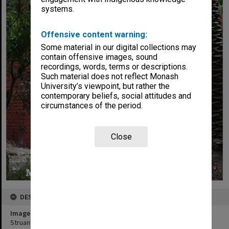
systems.
Offensive content warning:
Some material in our digital collections may
contain offensive images, sound
recordings, words, terms or descriptions.
Such material does not reflect Monash
University’s viewpoint, but rather the
contemporary beliefs, social attitudes and
circumstances of the period.
Close
DESCRIPTION
Image title
Struan House, Peninsula campus