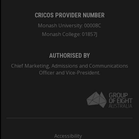
CRICOS PROVIDER NUMBER
Monash University: 00008C
Monash College: 01857J
AUTHORISED BY
Chief Marketing, Admissions and Communications
Officer and Vice-President.
Accessibility