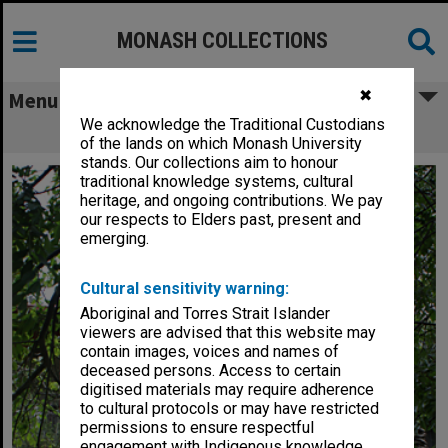
MONASH COLLECTIONS
✖
Menu
We acknowledge the Traditional Custodians
Struan House, Peninsula campus
of the lands on which Monash University
stands. Our collections aim to honour
traditional knowledge systems, cultural
heritage, and ongoing contributions. We pay
our respects to Elders past, present and
emerging.
Cultural sensitivity warning:
Aboriginal and Torres Strait Islander
viewers are advised that this website may
contain images, voices and names of
deceased persons. Access to certain
digitised materials may require adherence
to cultural protocols or may have restricted
permissions to ensure respectful
engagement with Indigenous knowledge