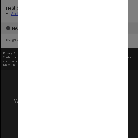
Held by
Archives
MAP
no geotags or polygons yet
Privacy Policy
|
Terms of Use
Content on this site may be subject to Copyright, please
contact Monash Uni
before any reuse if you
are unsure.
RECOLLECT
is Copyright © 2011-2026 by
Recollect Limited
| Page rendered in
0.6135
seconds
We acknowledge and pay respects to the Elders
and Traditional Owners of the land on which
our Australian campuses stand.
Information for Indigenous Australians