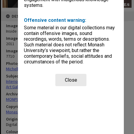
systems.
DESCRIPTION
Offensive content warning:
Image title
Some material in our digital collections may
Inside Monash University Museum of Art (MUMA), Caulfield campus
contain offensive images, sound
Image date
recordings, words, terms or descriptions.
2011
Such material does not reflect Monash
University’s viewpoint, but rather the
Image identifier
contemporary beliefs, social attitudes and
7710
circumstances of the period.
Photographer
Michelle Downing
Subject descriptors
Close
Interiors (Buildings)
Art Galleries
Archives collection
MONPIX
Copyright
Monash University
Original image format
Digital image
Colour/Black & White