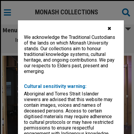
MONASH COLLECTIONS
✖
Menu
We acknowledge the Traditional Custodians
Inside Monash University Museum of Art
of the lands on which Monash University
(MUMA), Caulfield campus
stands. Our collections aim to honour
traditional knowledge systems, cultural
heritage, and ongoing contributions. We pay
our respects to Elders past, present and
emerging.
Cultural sensitivity warning:
Aboriginal and Torres Strait Islander
viewers are advised that this website may
contain images, voices and names of
deceased persons. Access to certain
digitised materials may require adherence
to cultural protocols or may have restricted
permissions to ensure respectful
engagement with Indigenous knowledge