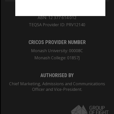
REGISTERED AUSTRALIAN UNIVERSITY
ABN: 12 377 614 012
TEQSA Provider ID: PRV12140
CRICOS PROVIDER NUMBER
Monash University: 00008C
Monash College: 01857J
AUTHORISED BY
Chief Marketing, Admissions and Communications
Officer and Vice-President.