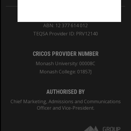
REGISTERED AUSTRALIAN UNIVERSITY
ABN: 12 377 614 012
TEQSA Provider ID: PRV12140
CRICOS PROVIDER NUMBER
Monash University: 00008C
Monash College: 01857J
AUTHORISED BY
Chief Marketing, Admissions and Communications
Officer and Vice-President.