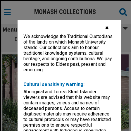
MONASH COLLECTIONS
✖
Menu
We acknowledge the Traditional Custodians
Elwyn Morey Child Study Centre, Clayton
of the lands on which Monash University
campus
stands. Our collections aim to honour
traditional knowledge systems, cultural
heritage, and ongoing contributions. We pay
our respects to Elders past, present and
emerging.
Cultural sensitivity warning:
Aboriginal and Torres Strait Islander
viewers are advised that this website may
contain images, voices and names of
deceased persons. Access to certain
digitised materials may require adherence
to cultural protocols or may have restricted
permissions to ensure respectful
engagement with Indigenous knowledge