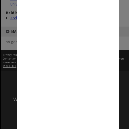
University
Held by
Archives
MAP
no geotags or polygons yet
Privacy Policy
|
Terms of Use
Content on this site may be subject to Copyright, please
contact Monash Uni
before any reuse if you
are unsure.
RECOLLECT
is Copyright © 2011-2026 by
Recollect Limited
| Page rendered in
0.8434
seconds
We acknowledge and pay respects to the Elders
and Traditional Owners of the land on which
our Australian campuses stand.
Information for Indigenous Australians