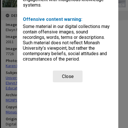
systems.
DESCRIPTION
Offensive content warning:
Image title
Some material in our digital collections may
Elwyn Morey Child Study Centre, Clayton campus
contain offensive images, sound
Image date
recordings, words, terms or descriptions.
2011
Such material does not reflect Monash
University’s viewpoint, but rather the
Image identifier
contemporary beliefs, social attitudes and
7726
circumstances of the period.
Photographer
Karen Rogers
Subject descriptors
Close
University Buildings
Elwyn Morey Child Study Centre
Education
Archives collection
MONPIX
Copyright
Monash University
Original image format
Digital image