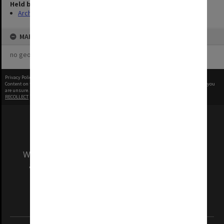
Held by
Archives
MAP
no geotags or polygons yet
Privacy Policy
|
Terms of Use
Content on this site may be subject to Copyright, please
contact Monash Uni
before any reuse if you
are unsure.
RECOLLECT
is Copyright © 2011-2026 by
Recollect Limited
| Page rendered in
0.4132
seconds
We acknowledge and pay respects to the Elders
and Traditional Owners of the land on which
our Australian campuses stand.
Information for Indigenous Australians