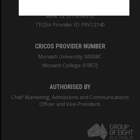
REGISTERED AUSTRALIAN UNIVERSITY
ABN: 12 377 614 012
TEQSA Provider ID: PRV12140
CRICOS PROVIDER NUMBER
Monash University: 00008C
Monash College: 01857J
AUTHORISED BY
Chief Marketing, Admissions and Communications
Officer and Vice-President.