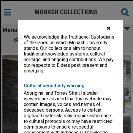
MONASH COLLECTIONS
✖
Menu
We acknowledge the Traditional Custodians
Bike lockers near Central Science building,
of the lands on which Monash University
Clayton campus
stands. Our collections aim to honour
traditional knowledge systems, cultural
heritage, and ongoing contributions. We pay
our respects to Elders past, present and
emerging.
Cultural sensitivity warning:
Aboriginal and Torres Strait Islander
viewers are advised that this website may
contain images, voices and names of
deceased persons. Access to certain
digitised materials may require adherence
to cultural protocols or may have restricted
permissions to ensure respectful
engagement with Indigenous knowledge