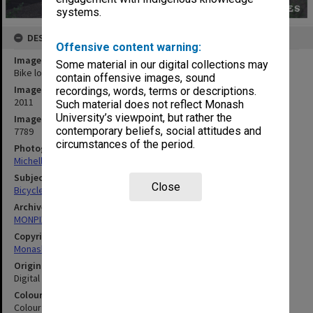
systems.
DESCRIPTION
Offensive content warning:
Image title
Some material in our digital collections may
Bike lockers near Central Science building, Clayton campus
contain offensive images, sound
Image date
recordings, words, terms or descriptions.
2011
Such material does not reflect Monash
University’s viewpoint, but rather the
Image identifier
contemporary beliefs, social attitudes and
7789
circumstances of the period.
Photographer
Michelle Downing
Subject descriptors
Close
Bicycle Racks
Archives collection
MONPIX
Copyright
Monash University
Original image format
Digital image
Colour/Black & White
Colour