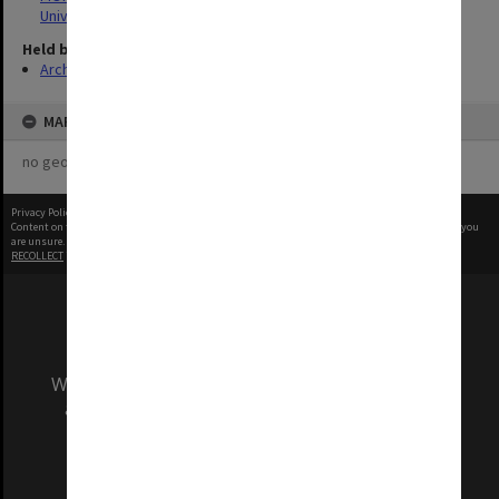
University
Held by
Archives
MAP
no geotags or polygons yet
Privacy Policy
|
Terms of Use
Content on this site may be subject to Copyright, please
contact Monash Uni
before any reuse if you
are unsure.
RECOLLECT
is Copyright © 2011-2026 by
Recollect Limited
| Page rendered in
0.5594
seconds
We acknowledge and pay respects to the Elders
and Traditional Owners of the land on which
our Australian campuses stand.
Information for Indigenous Australians