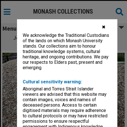
MONASH COLLECTIONS
✖
Menu
We acknowledge the Traditional Custodians
Jock Lawson memorial plaque, Gippsland
of the lands on which Monash University
campus
stands. Our collections aim to honour
traditional knowledge systems, cultural
heritage, and ongoing contributions. We pay
our respects to Elders past, present and
emerging.
Cultural sensitivity warning:
Aboriginal and Torres Strait Islander
viewers are advised that this website may
contain images, voices and names of
deceased persons. Access to certain
digitised materials may require adherence
to cultural protocols or may have restricted
permissions to ensure respectful
engagement with Indigenous knowledge