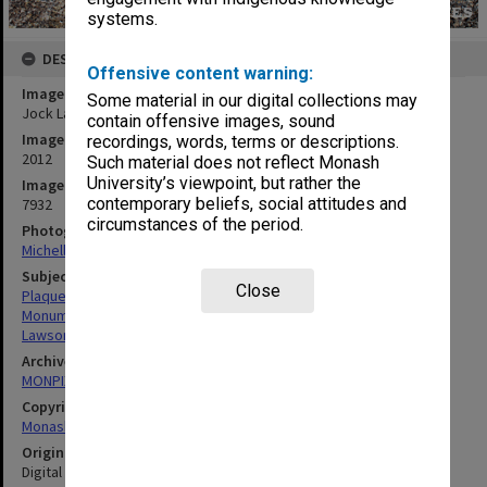
systems.
DESCRIPTION
Offensive content warning:
Image title
Some material in our digital collections may
Jock Lawson memorial plaque, Gippsland campus
contain offensive images, sound
Image date
recordings, words, terms or descriptions.
2012
Such material does not reflect Monash
University’s viewpoint, but rather the
Image identifier
contemporary beliefs, social attitudes and
7932
circumstances of the period.
Photographer
Michelle Downing
Subject descriptors
Close
Plaques
Monuments & Memorials
Lawson, Jock
Archives collection
MONPIX
Copyright
Monash University
Original image format
Digital image