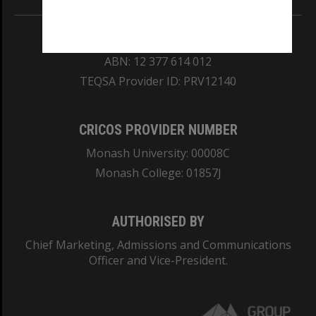
REGISTERED AUSTRALIAN UNIVERSITY
ABN: 12 377 614 012
TEQSA Provider ID: PRV12140
CRICOS PROVIDER NUMBER
Monash University: 00008C
Monash College: 01857J
AUTHORISED BY
Chief Marketing, Admissions and Communications
Officer and Vice-President.