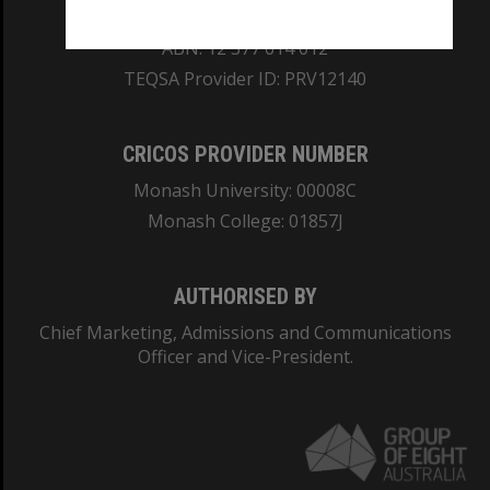
REGISTERED AUSTRALIAN UNIVERSITY
ABN: 12 377 614 012
TEQSA Provider ID: PRV12140
CRICOS PROVIDER NUMBER
Monash University: 00008C
Monash College: 01857J
AUTHORISED BY
Chief Marketing, Admissions and Communications
Officer and Vice-President.