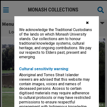
MONASH COLLECTIONS
✖
Menu
We acknowledge the Traditional Custodians
Looking east across lake, Gippsland campus
of the lands on which Monash University
stands. Our collections aim to honour
traditional knowledge systems, cultural
heritage, and ongoing contributions. We pay
our respects to Elders past, present and
emerging.
Cultural sensitivity warning:
Aboriginal and Torres Strait Islander
viewers are advised that this website may
contain images, voices and names of
deceased persons. Access to certain
digitised materials may require adherence
to cultural protocols or may have restricted
permissions to ensure respectful
engagement with Indigenous knowledge