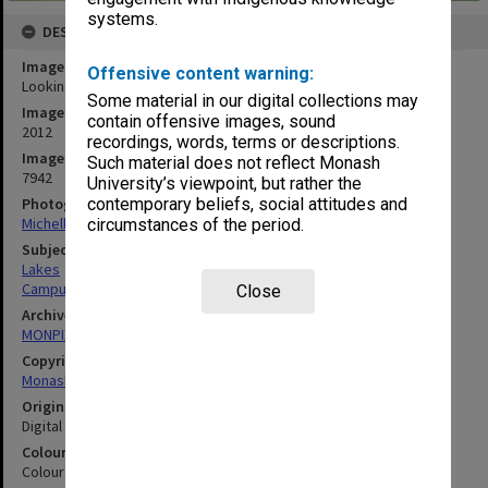
systems.
DESCRIPTION
Image title
Offensive content warning:
Looking east across lake, Gippsland campus
Some material in our digital collections may
Image date
contain offensive images, sound
2012
recordings, words, terms or descriptions.
Image identifier
Such material does not reflect Monash
7942
University’s viewpoint, but rather the
Photographer
contemporary beliefs, social attitudes and
Michelle Downing
circumstances of the period.
Subject descriptors
Lakes
Campuses
Close
Archives collection
MONPIX
Copyright
Monash University
Original image format
Digital image
Colour/Black & White
Colour