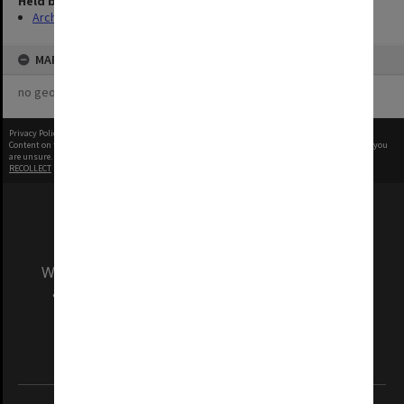
Held by
Archives
MAP
no geotags or polygons yet
Privacy Policy
|
Terms of Use
Content on this site may be subject to Copyright, please
contact Monash Uni
before any reuse if you
are unsure.
RECOLLECT
is Copyright © 2011-2026 by
Recollect Limited
| Page rendered in
0.6373
seconds
We acknowledge and pay respects to the Elders
and Traditional Owners of the land on which
our Australian campuses stand.
Information for Indigenous Australians