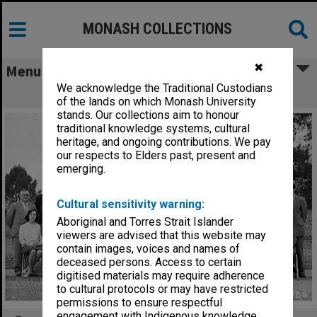
MONASH COLLECTIONS
✖
Menu
We acknowledge the Traditional Custodians
Frankston Teachers' College staff
of the lands on which Monash University
stands. Our collections aim to honour
traditional knowledge systems, cultural
heritage, and ongoing contributions. We pay
our respects to Elders past, present and
emerging.
Cultural sensitivity warning:
Aboriginal and Torres Strait Islander
viewers are advised that this website may
contain images, voices and names of
deceased persons. Access to certain
digitised materials may require adherence
to cultural protocols or may have restricted
permissions to ensure respectful
engagement with Indigenous knowledge