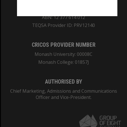
REGISTERED AUSTRALIAN UNIVERSITY
ABN: 12 377 614 012
TEQSA Provider ID: PRV12140
CRICOS PROVIDER NUMBER
Monash University: 00008C
Monash College: 01857J
AUTHORISED BY
Chief Marketing, Admissions and Communications
Officer and Vice-President.