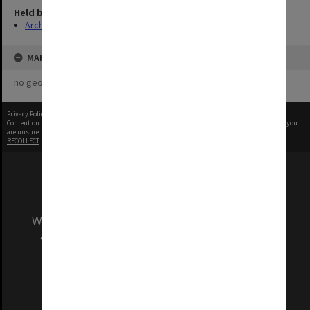
Held by
Archives
MAP
no geotags or polygons yet
Privacy Policy
|
Terms of Use
Content on this site may be subject to Copyright, please
contact Monash Uni
before any reuse if you
are unsure.
RECOLLECT
is Copyright © 2011-2026 by
Recollect Limited
| Page rendered in
0.4472
seconds
We acknowledge and pay respects to the Elders
and Traditional Owners of the land on which
our Australian campuses stand.
Information for Indigenous Australians