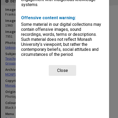
DESCRIPTION
systems.
Image title
Frankston Teachers' College staff
Offensive content warning:
Image date
Some material in our digital collections may
1960
contain offensive images, sound
Image identifier
recordings, words, terms or descriptions.
7951
Such material does not reflect Monash
Photographer
University’s viewpoint, but rather the
Unknown
contemporary beliefs, social attitudes and
Subject descriptors
circumstances of the period.
Teachers
Groups (People)
Archives collection
Close
MONPIX
Copyright
Monash University
Original image format
Photograph
Colour/Black & White
Black & White
Menu