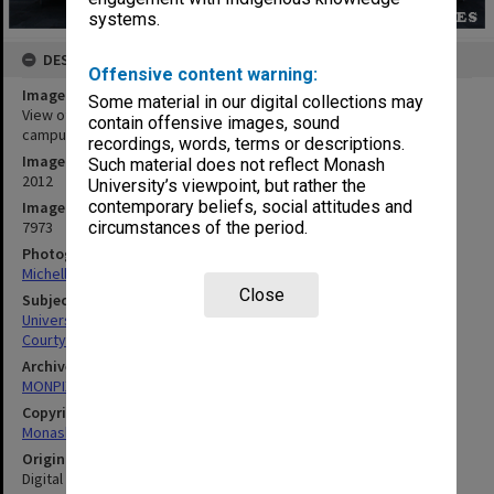
systems.
DESCRIPTION
Offensive content warning:
Image title
Some material in our digital collections may
View of the courtyard from Library foyer (Building 1E), Gippsland
contain offensive images, sound
campus
recordings, words, terms or descriptions.
Image date
Such material does not reflect Monash
2012
University’s viewpoint, but rather the
contemporary beliefs, social attitudes and
Image identifier
7973
circumstances of the period.
Photographer
Michelle Downing
Close
Subject descriptors
University Buildings
Courtyards, Interiors (Buildings)
Archives collection
MONPIX
Copyright
Monash University
Original image format
Digital image