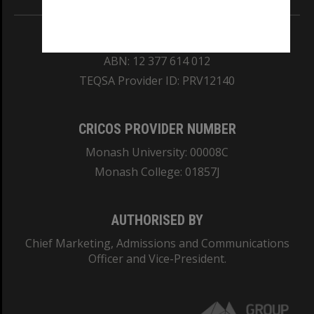
REGISTERED AUSTRALIAN UNIVERSITY
ABN: 12 377 614 012
TEQSA Provider ID: PRV12140
CRICOS PROVIDER NUMBER
Monash University: 00008C
Monash College: 01857J
AUTHORISED BY
Chief Marketing, Admissions and Communications
Officer and Vice-President.