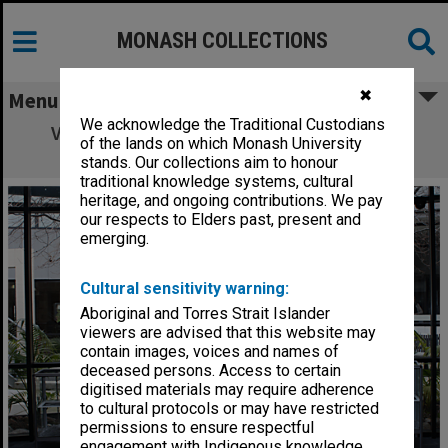
MONASH COLLECTIONS
✖
Menu
We acknowledge the Traditional Custodians
View of the courtyard from Library foyer
of the lands on which Monash University
(Building 1E), Gippsland campus
stands. Our collections aim to honour
traditional knowledge systems, cultural
heritage, and ongoing contributions. We pay
our respects to Elders past, present and
emerging.
Cultural sensitivity warning:
Aboriginal and Torres Strait Islander
viewers are advised that this website may
contain images, voices and names of
deceased persons. Access to certain
digitised materials may require adherence
to cultural protocols or may have restricted
permissions to ensure respectful
engagement with Indigenous knowledge