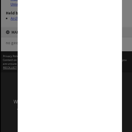
University
Held by
Archives
MAP
no geotags or polygons yet
Privacy Policy
|
Terms of Use
Content on this site may be subject to Copyright, please
contact Monash Uni
before any reuse if you
are unsure.
RECOLLECT
is Copyright © 2011-2026 by
Recollect Limited
| Page rendered in
0.5548
seconds
We acknowledge and pay respects to the Elders
and Traditional Owners of the land on which
our Australian campuses stand.
Information for Indigenous Australians