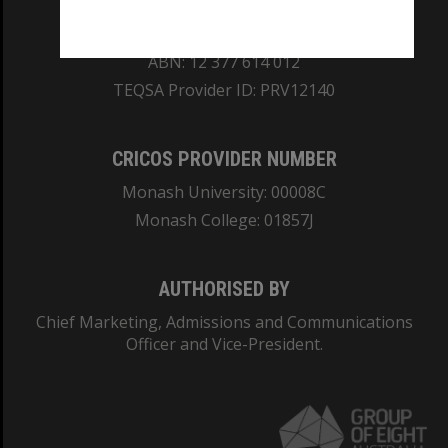
REGISTERED AUSTRALIAN UNIVERSITY
ABN: 12 377 614 012
TEQSA Provider ID: PRV12140
CRICOS PROVIDER NUMBER
Monash University: 00008C
Monash College: 01857J
AUTHORISED BY
Chief Marketing, Admissions and Communications
Officer and Vice-President.