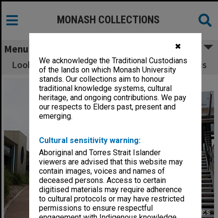
MONASH COLLECTIONS
✖
Menu
We acknowledge the Traditional Custodians
Looking towards 1E and 2N, Gippsland campus
of the lands on which Monash University
stands. Our collections aim to honour
traditional knowledge systems, cultural
heritage, and ongoing contributions. We pay
our respects to Elders past, present and
emerging.
Cultural sensitivity warning:
Aboriginal and Torres Strait Islander
viewers are advised that this website may
contain images, voices and names of
deceased persons. Access to certain
digitised materials may require adherence
to cultural protocols or may have restricted
permissions to ensure respectful
engagement with Indigenous knowledge