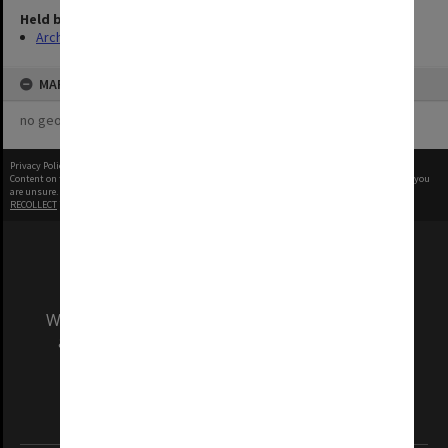
Held by
Archives
MAP
no geotags or polygons yet
Privacy Policy
|
Terms of Use
Content on this site may be subject to Copyright, please
contact Monash Uni
before any reuse if you
are unsure.
RECOLLECT
is Copyright © 2011-2026 by
Recollect Limited
| Page rendered in
0.4037
seconds
We acknowledge and pay respects to the Elders
and Traditional Owners of the land on which
our Australian campuses stand.
Information for Indigenous Australians