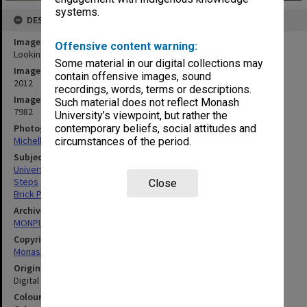
systems.
DESCRIPTION
Image title
Offensive content warning:
Looking towards 1E and 2N, Gippsland campus
Some material in our digital collections may
Image date
contain offensive images, sound
2012
recordings, words, terms or descriptions.
Image identifier
Such material does not reflect Monash
7982
University’s viewpoint, but rather the
Photographer
contemporary beliefs, social attitudes and
Michelle Downing
circumstances of the period.
Subject descriptors
University Buildings
Steps
Close
Brick Paths
Archives collection
MONPIX
Copyright
Monash University
Original image format
Digital image
Colour/Black & White