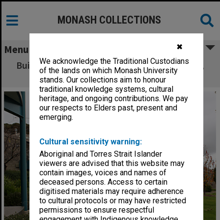
MONASH COLLECTIONS
✖
Menu
We acknowledge the Traditional Custodians
Building 7N, North Place student residences,
of the lands on which Monash University
Gippsland campus
stands. Our collections aim to honour
traditional knowledge systems, cultural
heritage, and ongoing contributions. We pay
our respects to Elders past, present and
emerging.
Cultural sensitivity warning:
Aboriginal and Torres Strait Islander
viewers are advised that this website may
contain images, voices and names of
deceased persons. Access to certain
digitised materials may require adherence
to cultural protocols or may have restricted
permissions to ensure respectful
engagement with Indigenous knowledge