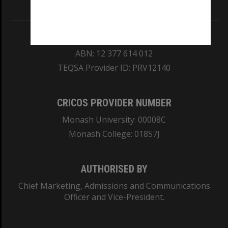
Information for Indigenous Australians
REGISTERED AUSTRALIAN UNIVERSITY
ABN: 12 377 614 012
TEQSA Provider ID: PRV12140
CRICOS PROVIDER NUMBER
Monash University: 00008C
Monash College: 01857J
AUTHORISED BY
Chief Marketing, Admissions and Communications
Officer and Vice-President.