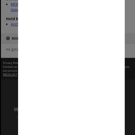
MON1126: Photographs and memorabilia relating to Monash
University
Held by
Archives
MAP
no geotags or polygons yet
Privacy Policy
|
Terms of Use
Content on this site may be subject to Copyright, please
contact Monash Uni
before any reuse if you
are unsure.
RECOLLECT
is Copyright © 2011-2026 by
Recollect Limited
| Page rendered in
0.3209
seconds
We acknowledge and pay respects to the Elders
and Traditional Owners of the land on which
our Australian campuses stand.