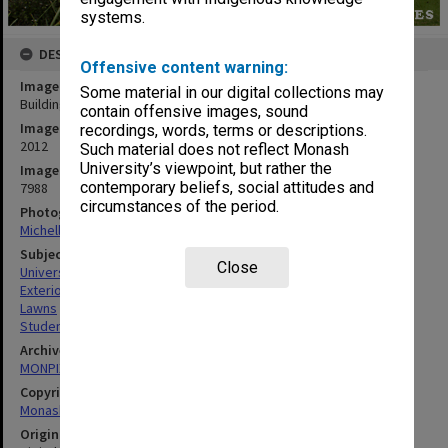
systems.
DESCRIPTION
Offensive content warning:
Image title
Some material in our digital collections may
Building 7N, North Place student residences, Gippsland campus
contain offensive images, sound
Image date
recordings, words, terms or descriptions.
2012
Such material does not reflect Monash
University’s viewpoint, but rather the
Image identifier
contemporary beliefs, social attitudes and
7988
circumstances of the period.
Photographer
Michelle Downing
Subject descriptors
Close
University Buildings
Exterior Walls
Lawns
Students' Quarters
Archives collection
MONPIX
Copyright
Monash University
Original image format