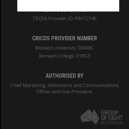
REGISTERED AUSTRALIAN UNIVERSITY
ABN: 12 377 614 012
TEQSA Provider ID: PRV12140
CRICOS PROVIDER NUMBER
Monash University: 00008C
Monash College: 01857J
AUTHORISED BY
Chief Marketing, Admissions and Communications
Officer and Vice-President.