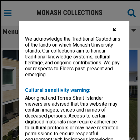
MONASH COLLECTIONS
✖
Menu
We acknowledge the Traditional Custodians
Courtyard at Berwick campus
of the lands on which Monash University
stands. Our collections aim to honour
traditional knowledge systems, cultural
heritage, and ongoing contributions. We pay
our respects to Elders past, present and
emerging.
Cultural sensitivity warning:
Aboriginal and Torres Strait Islander
viewers are advised that this website may
contain images, voices and names of
deceased persons. Access to certain
digitised materials may require adherence
to cultural protocols or may have restricted
permissions to ensure respectful
engagement with Indigenous knowledge