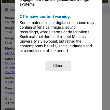
systems.
DESCRIPTION
Offensive content warning:
Image title
Courtyard at Berwick campus
Some material in our digital collections may
contain offensive images, sound
Image date
recordings, words, terms or descriptions.
2006
Such material does not reflect Monash
Image identifier
University’s viewpoint, but rather the
8019
contemporary beliefs, social attitudes and
Photographer
circumstances of the period.
Greg Ford
Subject descriptors
Campuses
Close
University Buildings
Courtyards
Archives collection
MONPIX
Copyright
Monash University
Original image format
Digital image
Colour/Black & White