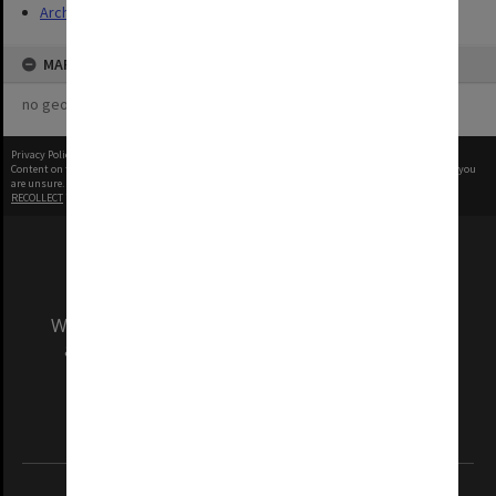
Archives
MAP
no geotags or polygons yet
Privacy Policy
|
Terms of Use
Content on this site may be subject to Copyright, please
contact Monash Uni
before any reuse if you
are unsure.
RECOLLECT
is Copyright © 2011-2026 by
Recollect Limited
| Page rendered in
0.7123
seconds
We acknowledge and pay respects to the Elders
and Traditional Owners of the land on which
our Australian campuses stand.
Information for Indigenous Australians