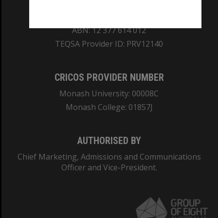
REGISTERED AUSTRALIAN UNIVERSITY
ABN: 12 377 614 012
TEQSA Provider ID: PRV12140
CRICOS PROVIDER NUMBER
Monash University: 00008C
Monash College: 01857J
AUTHORISED BY
Chief Marketing, Admissions and Communications
Officer and Vice-President.