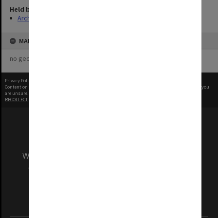
Held by
Archives
MAP
no geotags or polygons yet
Privacy Policy
|
Terms of Use
Content on this site may be subject to Copyright, please
contact Monash Uni
before any reuse if you
are unsure.
RECOLLECT
is Copyright © 2011-2026 by
Recollect Limited
| Page rendered in
0.5968
seconds
We acknowledge and pay respects to the Elders
and Traditional Owners of the land on which
our Australian campuses stand.
Information for Indigenous Australians