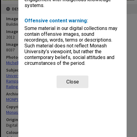
systems.
DESCRIPTION
Image title
Offensive content warning:
Building 6N, Gippsland campus
Some material in our digital collections may
Image date
contain offensive images, sound
2012
recordings, words, terms or descriptions.
Image identifier
Such material does not reflect Monash
8037
University’s viewpoint, but rather the
Photographer
contemporary beliefs, social attitudes and
Michelle Downing
circumstances of the period.
Subject descriptors
University Buildings
Ramps
Close
Railings
Archives collection
MONPIX
Copyright
Monash University
Original image format
Digital image
Colour/Black & White