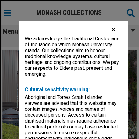
MONASH COLLECTIONS
✖
Menu
We acknowledge the Traditional Custodians
Building 6N, Gippsland campus
of the lands on which Monash University
stands. Our collections aim to honour
traditional knowledge systems, cultural
heritage, and ongoing contributions. We pay
our respects to Elders past, present and
emerging.
Cultural sensitivity warning:
Aboriginal and Torres Strait Islander
viewers are advised that this website may
contain images, voices and names of
deceased persons. Access to certain
digitised materials may require adherence
to cultural protocols or may have restricted
permissions to ensure respectful
engagement with Indigenous knowledge