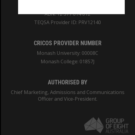
REGISTERED AUSTRALIAN UNIVERSITY
ABN: 12 377 614 012
TEQSA Provider ID: PRV12140
CRICOS PROVIDER NUMBER
Monash University: 00008C
Monash College: 01857J
AUTHORISED BY
Chief Marketing, Admissions and Communications
Officer and Vice-President.