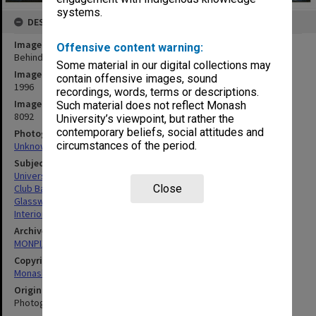
systems.
DESCRIPTION
Image title
Offensive content warning:
Behind the bar at Monash University Club
Some material in our digital collections may
Image date
contain offensive images, sound
1996
recordings, words, terms or descriptions.
Image identifier
Such material does not reflect Monash
8092
University’s viewpoint, but rather the
contemporary beliefs, social attitudes and
Photographer
circumstances of the period.
Unknown
Subject descriptors
University Buildings
Club Bars
Close
Glassware
Interiors (Buildings)
Archives collection
MONPIX
Copyright
Monash University
Original image format
Photograph