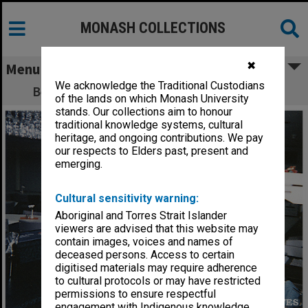
MONASH COLLECTIONS
✖
Menu
We acknowledge the Traditional Custodians
Behind the bar at Monash University Club
of the lands on which Monash University
stands. Our collections aim to honour
traditional knowledge systems, cultural
heritage, and ongoing contributions. We pay
our respects to Elders past, present and
emerging.
Cultural sensitivity warning:
Aboriginal and Torres Strait Islander
viewers are advised that this website may
contain images, voices and names of
deceased persons. Access to certain
digitised materials may require adherence
to cultural protocols or may have restricted
permissions to ensure respectful
engagement with Indigenous knowledge