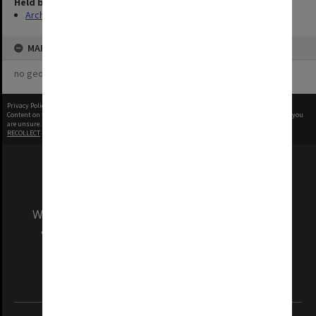
Held by
Archives
MAP
no geotags or polygons yet
Privacy Policy
|
Terms of Use
Content on this site may be subject to Copyright, please
contact Monash Uni
before any reuse if you
are unsure.
RECOLLECT
is Copyright © 2011-2026 by
Recollect Limited
| Page rendered in
0.4302
seconds
We acknowledge and pay respects to the Elders
and Traditional Owners of the land on which
our Australian campuses stand.
Information for Indigenous Australians