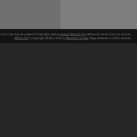
n this site may be subject to Copyright, please
contact Monash Uni
before any reuse if you are unsure.
RECOLLECT
is Copyright © 2011-2026 by
Recollect Limited
| Page rendered in
0.4281
seconds
h our Australian campuses stand.