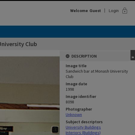
lock
Welcome
Guest
Login
niversity Club
DESCRIPTION
Image title
Sandwich bar at Monash University
Club
Image date
1998
Image identifier
8098
Photographer
Unknown
Subject descriptors
University Buildings
Interiors (Buildings)