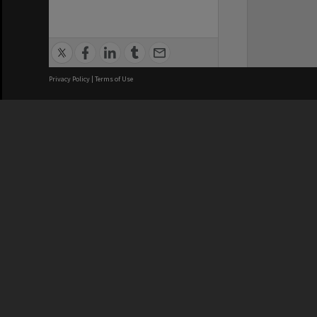
Privacy Policy
|
Terms of Use
We acknowledge and pay respects
REGISTERED AUSTRALIAN
CRICOS 
UNIVERSITY
NUMBER
ABN: 12 377 614 012
Monash Un