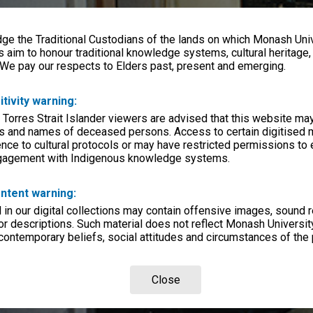
e the Traditional Custodians of the lands on which Monash Univ
s aim to honour traditional knowledge systems, cultural heritage
 We pay our respects to Elders past, present and emerging.
itivity warning:
 Torres Strait Islander viewers are advised that this website ma
s and names of deceased persons. Access to certain digitised 
nce to cultural protocols or may have restricted permissions to
ngagement with Indigenous knowledge systems.
ntent warning:
in our digital collections may contain offensive images, sound 
r descriptions. Such material does not reflect Monash University
 contemporary beliefs, social attitudes and circumstances of the 
Close