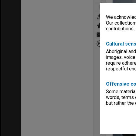
We acknowledg
Our collection
contributions.
Cultural sens
Aboriginal and
images, voice
require adhere
respectful e
Offensive co
Some material 
words, terms o
but rather the