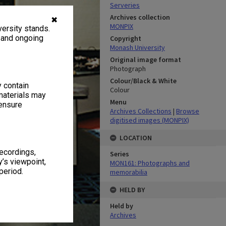
Serveries
Archives collection
✖
MONPIX
ersity stands.
, and ongoing
Copyright
Monash University
Original image format
Photograph
Colour/Black & White
y contain
Colour
materials may
Menu
 ensure
Archives Collections
|
Browse
digitised images (MONPIX)
LOCATION
recordings,
Series
’s viewpoint,
MON161: Photographs and
period.
memorabilia
HELD BY
Held by
Archives