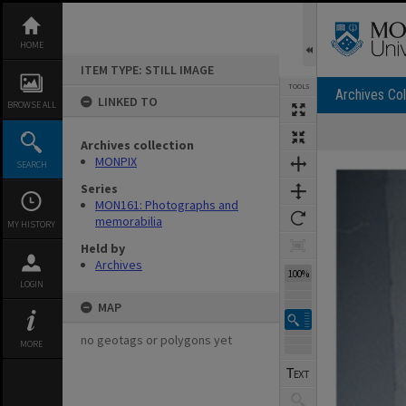
Skip
to
content
HOME
ITEM TYPE: STILL IMAGE
TOOLS
Archives Col
LINKED TO
BROWSE ALL
Archives collection
Expand/collapse
MONPIX
SEARCH
Series
MON161: Photographs and
memorabilia
MY HISTORY
Held by
Archives
100%
LOGIN
MAP
no geotags or polygons yet
MORE