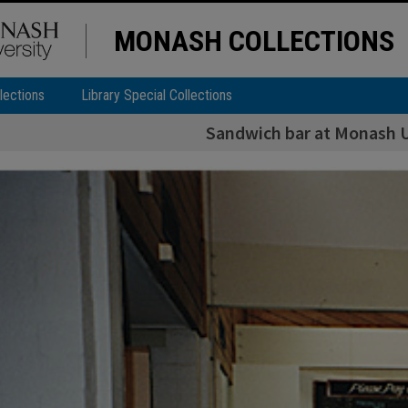
MONASH COLLECTIONS
lections
Library Special Collections
Sandwich bar at Monash U