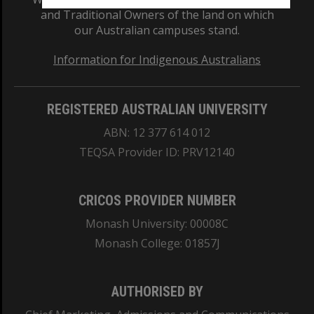
and Traditional Owners of the land on which
our Australian campuses stand.
Information for Indigenous Australians
REGISTERED AUSTRALIAN UNIVERSITY
ABN: 12 377 614 012
TEQSA Provider ID: PRV12140
CRICOS PROVIDER NUMBER
Monash University: 00008C
Monash College: 01857J
AUTHORISED BY