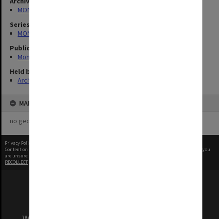
Archives collection
MONPIX
Series
MON335: Photographs related to Monash University
Publication image appeared in
Monash Memo
Held by
Archives
MAP
no geotags or polygons yet
Privacy Policy
|
Terms of Use
Content on this site may be subject to Copyright, please
contact Monash Uni
before any reuse if you
are unsure.
RECOLLECT
is Copyright © 2011-2026 by
Recollect Limited
| Page rendered in
0.4220
seconds
We acknowledge and pay respects to the Elders