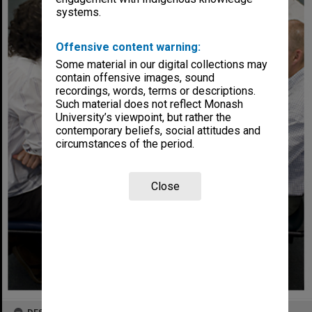
systems.
Offensive content warning:
Some material in our digital collections may
contain offensive images, sound
recordings, words, terms or descriptions.
Such material does not reflect Monash
University’s viewpoint, but rather the
contemporary beliefs, social attitudes and
circumstances of the period.
Close
DESCRIPTION