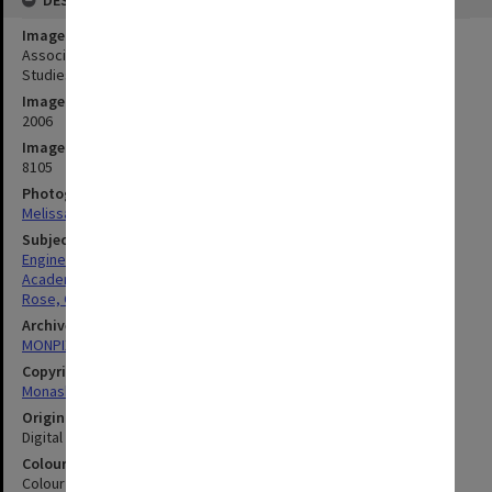
Image title
Associate Professor Geoff Rose from the Institute of Transport
Studies at TR@M "reconnection" conference.
Image date
2006
Image identifier
8105
Photographer
Melissa Di Ciero
Subject descriptors
Engineers
Academics
Rose, Geoffrey
Archives collection
MONPIX
Copyright
Monash University
Original image format
Digital image
Colour/Black & White
Colour