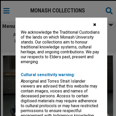
MONASH COLLECTIONS
✖
Menu
We acknowledge the Traditional Custodians
Associate Professor Geoff Rose from the
of the lands on which Monash University
Institute of Transport Studies at TR@M
stands. Our collections aim to honour
"reconnection" conference.
traditional knowledge systems, cultural
heritage, and ongoing contributions. We pay
our respects to Elders past, present and
emerging.
Cultural sensitivity warning:
Aboriginal and Torres Strait Islander
viewers are advised that this website may
contain images, voices and names of
deceased persons. Access to certain
digitised materials may require adherence
to cultural protocols or may have restricted
permissions to ensure respectful
engagement with Indigenous knowledge