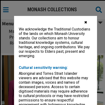
MONASH COLLECTIONS
✖
Menu
We acknowledge the Traditional Custodians
Ms Cathrine Harboe-Ree, Ms Michele Sabto,
of the lands on which Monash University
Professor Graeme Davison, Vice-Chancellor
stands. Our collections aim to honour
Richard Larkins and guest speaker Dr Barry
traditional knowledge systems, cultural
heritage, and ongoing contributions. We pay
Jones at the ePress launch.
our respects to Elders past, present and
emerging.
Cultural sensitivity warning:
Aboriginal and Torres Strait Islander
viewers are advised that this website may
contain images, voices and names of
deceased persons. Access to certain
digitised materials may require adherence
to cultural protocols or may have restricted
permissions to ensure respectful
engagement with Indigenous knowledge