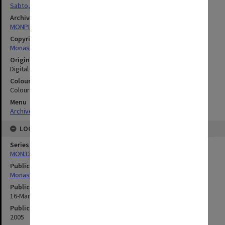
Sabto, Michelle
Archives collection
MONPIX
Copyright
Monash University
Original image format
Digital image
Colour/Black & White
Colour
Menu
Archives Collections
|
Browse digitised images (MONPIX)
LOCATION
Series
MON335: Photographs related to Monash University
Publication image appeared in
Monash Memo
Publication issue number
16-Mar-05
Publication date
2005