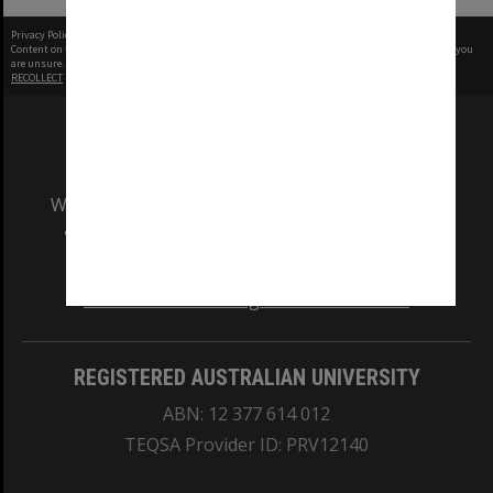
Privacy Policy
|
Terms of Use
Content on this site may be subject to Copyright, please
contact Monash Uni
before any reuse if you
are unsure.
RECOLLECT
is Copyright © 2011-2026 by
Recollect Limited
| Page rendered in
0.5468
seconds
We acknowledge and pay respects to the Elders
and Traditional Owners of the land on which
our Australian campuses stand.
Information for Indigenous Australians
REGISTERED AUSTRALIAN UNIVERSITY
ABN: 12 377 614 012
TEQSA Provider ID: PRV12140