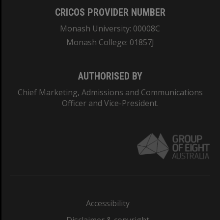
CRICOS PROVIDER NUMBER
Monash University: 00008C
Monash College: 01857J
AUTHORISED BY
Chief Marketing, Admissions and Communications
Officer and Vice-President.
Accessibility
Disclaimer & copyright