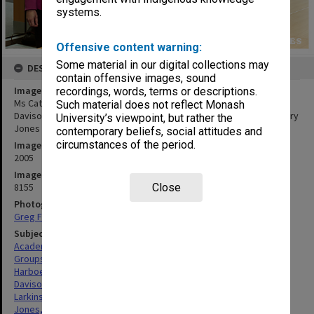
systems.
Offensive content warning:
Some material in our digital collections may
DESCRIPTION
contain offensive images, sound
Image title
recordings, words, terms or descriptions.
Ms Cathrine Harboe-Ree, Ms Michele Sabto, Professor Graeme
Such material does not reflect Monash
Davison, Vice-Chancellor Richard Larkins and guest speaker Dr Barry
University’s viewpoint, but rather the
Jones at the ePress launch.
contemporary beliefs, social attitudes and
circumstances of the period.
Image date
2005
Image identifier
8155
Close
Photographer
Greg Ford
Subject descriptors
Academics
Groups (People)
Harboe-Ree, Cathrine
Davison, Graeme John
Larkins, Richard Graeme
Jones, Barry Owen