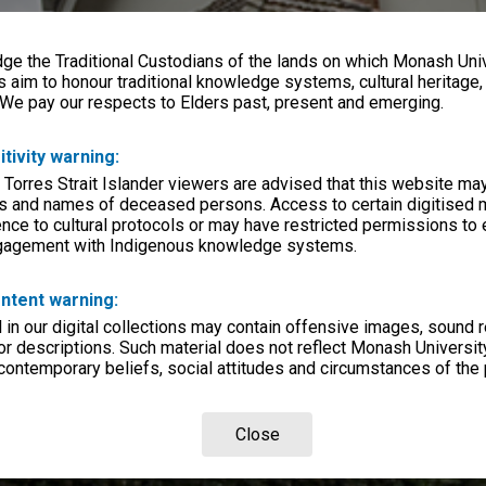
e the Traditional Custodians of the lands on which Monash Univ
s aim to honour traditional knowledge systems, cultural heritage
 We pay our respects to Elders past, present and emerging.
itivity warning:
 Torres Strait Islander viewers are advised that this website ma
s and names of deceased persons. Access to certain digitised 
nce to cultural protocols or may have restricted permissions to
ngagement with Indigenous knowledge systems.
ntent warning:
in our digital collections may contain offensive images, sound 
r descriptions. Such material does not reflect Monash University
 contemporary beliefs, social attitudes and circumstances of the 
Close