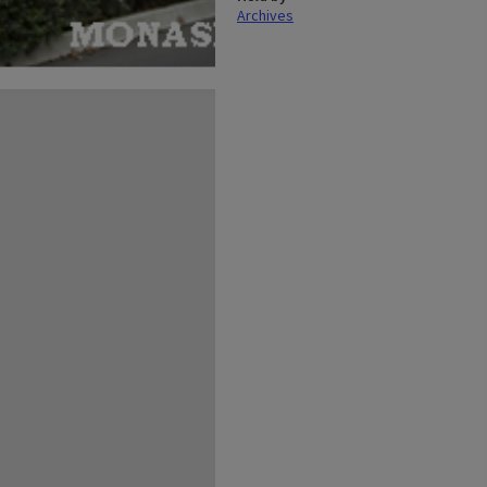
Archives