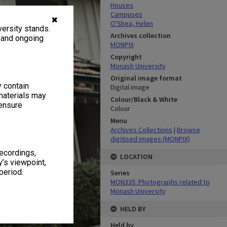
Houses
Campuses
✖
O'Shea, Helen
ersity stands.
Archives collection
, and ongoing
MONPIX
Copyright
Monash University
Original image format
y contain
Digital image
materials may
Colour/Black & White
 ensure
Colour
Menu
Archives Collections
|
Browse
digitised images (MONPIX)
recordings,
LOCATION
’s viewpoint,
period.
Series
MON335: Photographs related to
Monash University
HELD BY
Held by