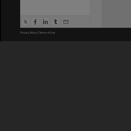
Privacy Policy
|
Terms of Use
We acknowledge and pay respects
REGISTERED AUSTRALIAN
CRICOS 
UNIVERSITY
NUMBER
ABN: 12 377 614 012
Monash Un