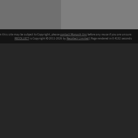
n this site may be subject to Copyright, please
contact Monash Uni
before any reuse if you are unsure.
RECOLLECT
is Copyright © 2011-2026 by
Recollect Limited
| Page rendered in
0.4132
seconds
h our Australian campuses stand.