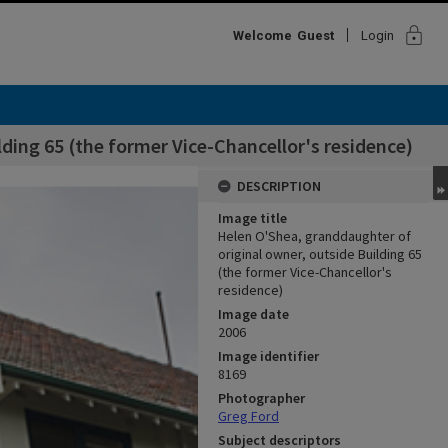
lock
Welcome
Guest
Login
ding 65 (the former Vice-Chancellor's residence)
DESCRIPTION
Image title
Helen O'Shea, granddaughter of
original owner, outside Building 65
(the former Vice-Chancellor's
residence)
Image date
2006
Image identifier
8169
Photographer
Greg Ford
Subject descriptors