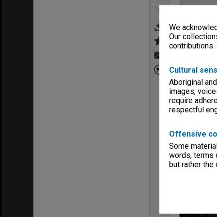
We acknowledg
Our collection
contributions.
Cultural sens
Aboriginal and
images, voice
require adhere
respectful e
Offensive co
Some material 
words, terms o
but rather the