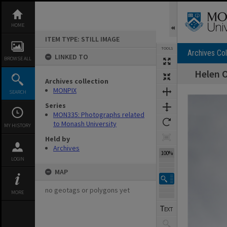
Skip
to
content
HOME
ITEM TYPE: STILL IMAGE
TOOLS
Archives Col
LINKED TO
BROWSE ALL
Helen O
Archives collection
Expand/collapse
MONPIX
SEARCH
Series
MON335: Photographs related
to Monash University
MY HISTORY
Held by
Archives
100%
LOGIN
MAP
no geotags or polygons yet
MORE