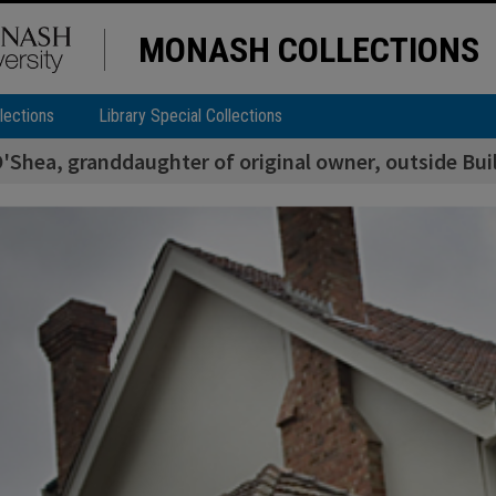
MONASH COLLECTIONS
lections
Library Special Collections
'Shea, granddaughter of original owner, outside Buil