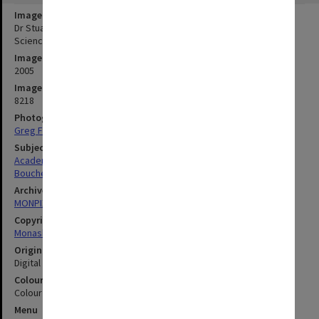
Image title
Dr Stuart Boucher of the School of Geography and Environmental
Science, winner of the Dr Sidney Plowman Travel and Study Award
Image date
2005
Image identifier
8218
Photographer
Greg Ford
Subject descriptors
Academics
Boucher, Stuart
Archives collection
MONPIX
Copyright
Monash University
Original image format
Digital image
Colour/Black & White
Colour
Menu