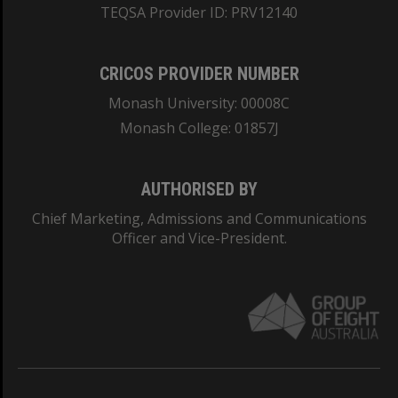
TEQSA Provider ID: PRV12140
CRICOS PROVIDER NUMBER
Monash University: 00008C
Monash College: 01857J
AUTHORISED BY
Chief Marketing, Admissions and Communications
Officer and Vice-President.