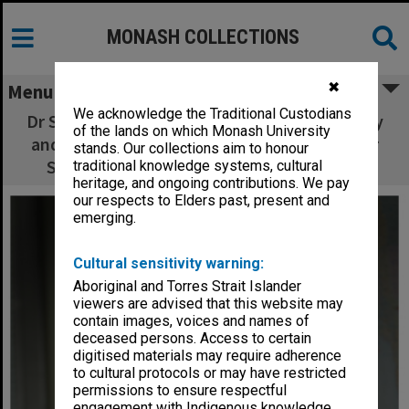
MONASH COLLECTIONS
✖
Menu
We acknowledge the Traditional Custodians
Dr Stuart Boucher of the School of Geography
of the lands on which Monash University
and Environmental Science, winner of the Dr
stands. Our collections aim to honour
Sidney Plowman Travel and Study Award
traditional knowledge systems, cultural
heritage, and ongoing contributions. We pay
our respects to Elders past, present and
emerging.
Cultural sensitivity warning:
Aboriginal and Torres Strait Islander
viewers are advised that this website may
contain images, voices and names of
deceased persons. Access to certain
digitised materials may require adherence
to cultural protocols or may have restricted
permissions to ensure respectful
engagement with Indigenous knowledge