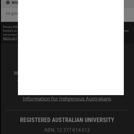
MAP
no geotags or polygons yet
Privacy Policy
|
Terms of Use
Content on this site may be subject to Copyright, please
contact Monash Uni
before any reuse if you
are unsure.
RECOLLECT
is Copyright © 2011-2026 by
Recollect Limited
| Page rendered in
0.3589
seconds
We acknowledge and pay respects to the Elders
and Traditional Owners of the land on which
our Australian campuses stand.
Information for Indigenous Australians
REGISTERED AUSTRALIAN UNIVERSITY
ABN: 12 377 614 012