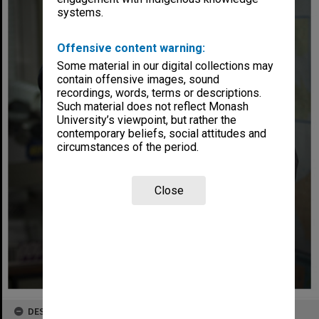
systems.
Offensive content warning:
Some material in our digital collections may
contain offensive images, sound
recordings, words, terms or descriptions.
Such material does not reflect Monash
University’s viewpoint, but rather the
contemporary beliefs, social attitudes and
circumstances of the period.
Close
DESCRIPTION