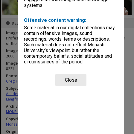
systems.
Offensive content warning:
DESCRIPTION
Some material in our digital collections may
Image title
contain offensive images, sound
Professor Steven Langford, Chair of Organic Chemistry and winner
recordings, words, terms or descriptions.
of the Centenary of Federation Tertiary Teaching award
Such material does not reflect Monash
University’s viewpoint, but rather the
Image date
contemporary beliefs, social attitudes and
2006
circumstances of the period.
Image identifier
8221
Photographer
Close
Greg Ford
Subject descriptors
Academics
Langford, Steven James
Archives collection
MONPIX
Copyright
Monash University
Original image format