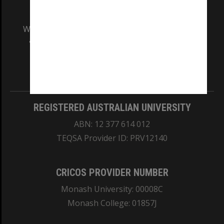
We acknowledge and pay respects to the Elders
and Traditional Owners of the land on which
our Australian campuses stand.
Information for Indigenous Australians
REGISTERED AUSTRALIAN UNIVERSITY
ABN: 12 377 614 012
TEQSA Provider ID: PRV12140
CRICOS PROVIDER NUMBER
Monash University: 00008C
Monash College: 01857J