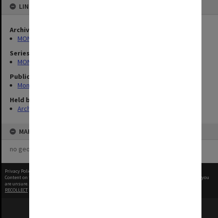
LINKED TO
Archives collection
MONPIX
Series
MON335: Photographs related to Monash University
Publication image appeared in
Monash Memo
Held by
Archives
MAP
no geotags or polygons yet
Privacy Policy
|
Terms of Use
Content on this site may be subject to Copyright, please
contact Monash Uni
before any reuse if you
are unsure.
RECOLLECT
is Copyright © 2011-2026 by
Recollect Limited
| Page rendered in
0.5017
seconds