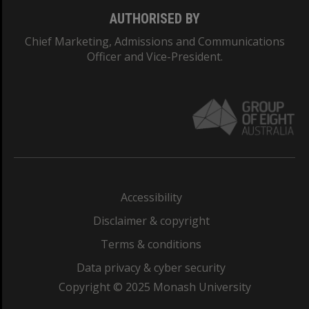
AUTHORISED BY
Chief Marketing, Admissions and Communications
Officer and Vice-President.
Accessibility
Disclaimer & copyright
Terms & conditions
Data privacy & cyber security
Copyright © 2025 Monash University