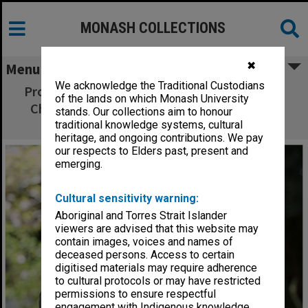
MONASH COLLECTIONS
✖
Menu
We acknowledge the Traditional Custodians
Professor Steven Langford, Chair of Organic
of the lands on which Monash University
Chemistry and winner of the Centenary of
stands. Our collections aim to honour
Federation Tertiary Teaching award
traditional knowledge systems, cultural
heritage, and ongoing contributions. We pay
our respects to Elders past, present and
emerging.
Cultural sensitivity warning:
Aboriginal and Torres Strait Islander
viewers are advised that this website may
contain images, voices and names of
deceased persons. Access to certain
digitised materials may require adherence
to cultural protocols or may have restricted
permissions to ensure respectful
engagement with Indigenous knowledge