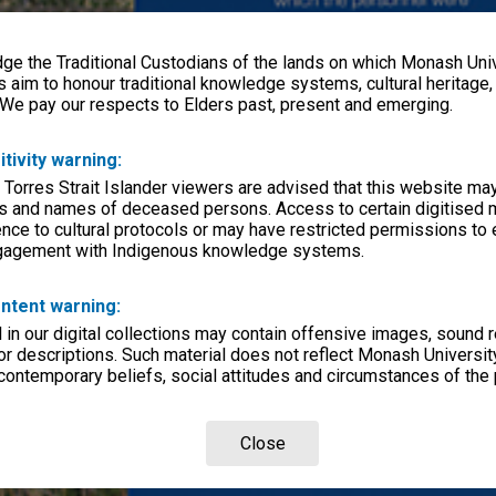
e the Traditional Custodians of the lands on which Monash Univ
s aim to honour traditional knowledge systems, cultural heritage
 We pay our respects to Elders past, present and emerging.
itivity warning:
 Torres Strait Islander viewers are advised that this website ma
s and names of deceased persons. Access to certain digitised 
nce to cultural protocols or may have restricted permissions to
ngagement with Indigenous knowledge systems.
ntent warning:
in our digital collections may contain offensive images, sound 
r descriptions. Such material does not reflect Monash University
 contemporary beliefs, social attitudes and circumstances of the 
Close