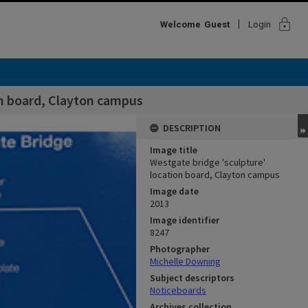
lock
Welcome
Guest
Login
on board, Clayton campus
DESCRIPTION
Image title
Westgate bridge 'sculpture'
location board, Clayton campus
Image date
2013
Image identifier
8247
Photographer
Michelle Downing
Subject descriptors
Noticeboards
Archives collection