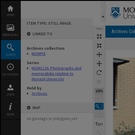
Skip
to
content
HOME
ITEM TYPE: STILL IMAGE
TOOLS
Archives Col
LINKED TO
BROWSE ALL
Archives collection
Expand/collapse
MONPIX
SEARCH
Series
MON1126: Photographs and
memorabilia relating to
MY HISTORY
Monash University
Held by
100%
Archives
LOGIN
MAP
MORE
no geotags or polygons yet