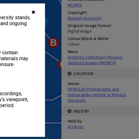
MONPIX
✖
Copyright
ersity stands.
Monash University
, and ongoing
Original image format
Digital image
Colour/Black & White
Colour
Menu
y contain
Archives Collections
|
Browse
materials may
digitised images (MONPIX)
 ensure
LOCATION
Series
MON1126: Photographs and
recordings,
memorabilia relating to Monash
’s viewpoint,
University
period.
HELD BY
Held by
Archives