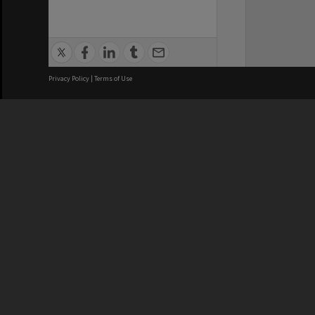
Privacy Policy
|
Terms of Use
We acknowledge and pay respects
REGISTERED AUSTRALIAN
CRICOS 
UNIVERSITY
NUMBER
ABN: 12 377 614 012
Monash Un