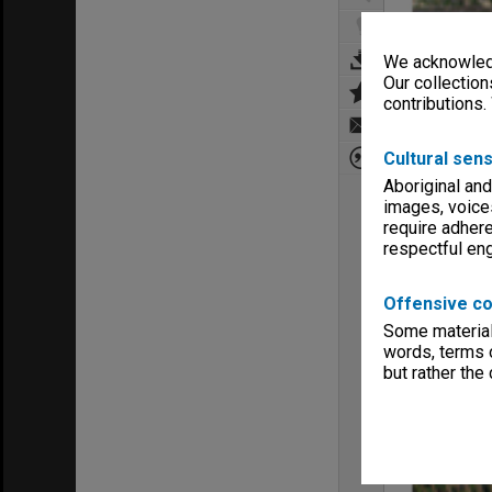
We acknowledg
Our collection
contributions.
Cultural sens
Aboriginal and
images, voice
require adhere
respectful e
Offensive co
Some material 
words, terms o
but rather the