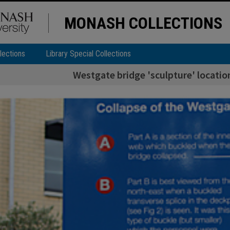
MONASH COLLECTIONS
lections
Library Special Collections
Westgate bridge 'sculpture' locati