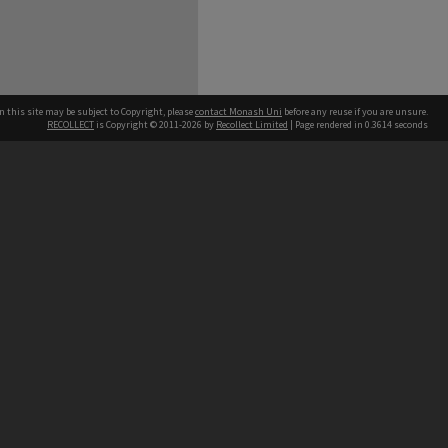
n this site may be subject to Copyright, please
contact Monash Uni
before any reuse if you are unsure.
RECOLLECT
is Copyright © 2011-2026 by
Recollect Limited
| Page rendered in
0.3614
seconds
h our Australian campuses stand.