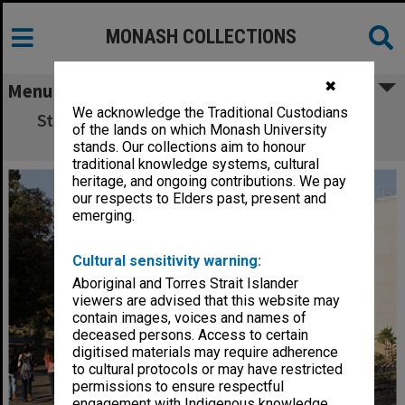
MONASH COLLECTIONS
✖
Menu
We acknowledge the Traditional Custodians
Student residence, Jackomos Hall, Clayton
of the lands on which Monash University
campus
stands. Our collections aim to honour
traditional knowledge systems, cultural
heritage, and ongoing contributions. We pay
our respects to Elders past, present and
emerging.
Cultural sensitivity warning:
Aboriginal and Torres Strait Islander
viewers are advised that this website may
contain images, voices and names of
deceased persons. Access to certain
digitised materials may require adherence
to cultural protocols or may have restricted
permissions to ensure respectful
engagement with Indigenous knowledge