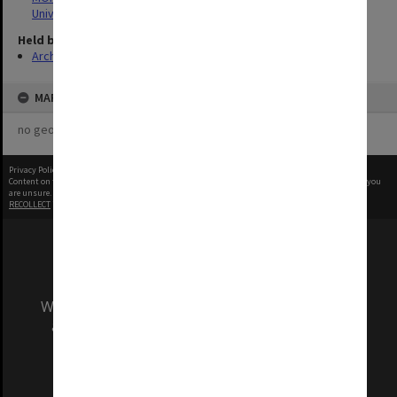
University
Held by
Archives
MAP
no geotags or polygons yet
Privacy Policy
|
Terms of Use
Content on this site may be subject to Copyright, please
contact Monash Uni
before any reuse if you
are unsure.
RECOLLECT
is Copyright © 2011-2026 by
Recollect Limited
| Page rendered in
0.2711
seconds
We acknowledge and pay respects to the Elders
and Traditional Owners of the land on which
our Australian campuses stand.
Information for Indigenous Australians