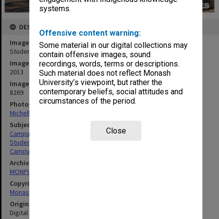
systems.
DESCRIPTION
Offensive content warning:
Image title
Some material in our digital collections may
Student residence, Jackomos Hall, Clayton campus
contain offensive images, sound
Image date
recordings, words, terms or descriptions.
2013
Such material does not reflect Monash
University’s viewpoint, but rather the
Image identifier
contemporary beliefs, social attitudes and
8269
circumstances of the period.
Photographer
Michelle Downing
Subject descriptors
Close
Campuses
Students' Quarters
Campuses
Archives collection
MONPIX
Copyright
Monash University
Original image format
Digital image