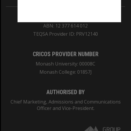
REGISTERED AUSTRALIAN UNIVERSITY
ABN: 12 377 614 012
TEQSA Provider ID: PRV12140
CRICOS PROVIDER NUMBER
Monash University: 00008C
Monash College: 01857J
AUTHORISED BY
Chief Marketing, Admissions and Communications
Officer and Vice-President.