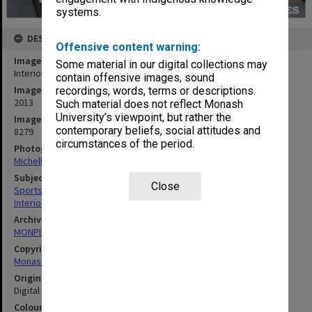
systems.
DESCRIPTION
Offensive content warning:
Image title
Some material in our digital collections may
Interior of Sports and Recreation Centre, Clayton campus
contain offensive images, sound
Image date
recordings, words, terms or descriptions.
2013
Such material does not reflect Monash
University’s viewpoint, but rather the
Image identifier
contemporary beliefs, social attitudes and
8279
circumstances of the period.
Photographer
Michelle Downing
Subject descriptors
Close
Sports & Recreations Establishments
Interiors (Buildings)
Archives collection
MONPIX
Copyright
Monash University
Original image format
Digital image
Colour/Black & White