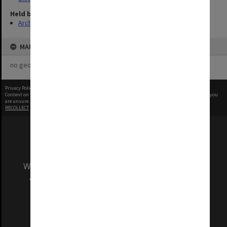
Held by
Archives
MAP
no geotags or polygons yet
Privacy Policy
|
Terms of Use
Content on this site may be subject to Copyright, please
contact Monash Uni
before any reuse if you
are unsure.
RECOLLECT
is Copyright © 2011-2026 by
Recollect Limited
| Page rendered in
0.5280
seconds
We acknowledge and pay respects to the Elders
and Traditional Owners of the land on which
our Australian campuses stand.
Information for Indigenous Australians