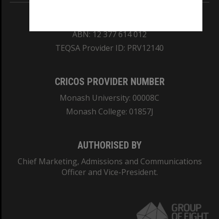
REGISTERED AUSTRALIAN UNIVERSITY
ABN: 12 377 614 012
TEQSA Provider ID: PRV12140
CRICOS PROVIDER NUMBER
Monash University: 00008C
Monash College: 01857J
AUTHORISED BY
Chief Marketing, Admissions and Communications
Officer and Vice-President.