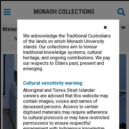
MONASH COLLECTIONS
✖
Menu
We acknowledge the Traditional Custodians
Interior of Sports and Recreation Centre,
of the lands on which Monash University
Clayton campus
stands. Our collections aim to honour
traditional knowledge systems, cultural
heritage, and ongoing contributions. We pay
our respects to Elders past, present and
emerging.
Cultural sensitivity warning:
Aboriginal and Torres Strait Islander
viewers are advised that this website may
contain images, voices and names of
deceased persons. Access to certain
digitised materials may require adherence
to cultural protocols or may have restricted
permissions to ensure respectful
engagement with Indigenous knowledge