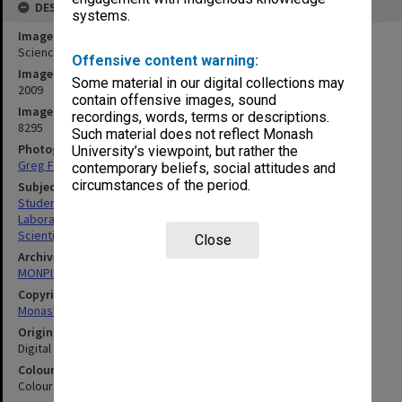
DESCRIPTION
systems.
Image title
Science Olympiad
Offensive content warning:
Image date
Some material in our digital collections may
2009
contain offensive images, sound
Image identifier
recordings, words, terms or descriptions.
8295
Such material does not reflect Monash
Photographer
University’s viewpoint, but rather the
Greg Ford
contemporary beliefs, social attitudes and
circumstances of the period.
Subject descriptors
Students
Laboratories
Scientific Equipment
Close
Archives collection
MONPIX
Copyright
Monash University
Original image format
Digital image
Colour/Black & White
Colour