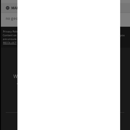
MAP
no geotags or polygons yet
Privacy Policy
|
Terms of Use
Content on this site may be subject to Copyright, please
contact Monash Uni
before any reuse if you
are unsure.
RECOLLECT
is Copyright © 2011-2026 by
Recollect Limited
| Page rendered in
0.3727
seconds
We acknowledge and pay respects to the Elders
and Traditional Owners of the land on which
our Australian campuses stand.
Information for Indigenous Australians
REGISTERED AUSTRALIAN UNIVERSITY