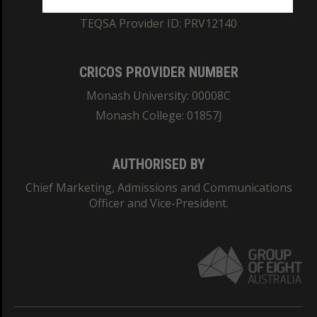
ABN: 12 377 614 012
TEQSA Provider ID: PRV12140
CRICOS PROVIDER NUMBER
Monash University: 00008C
Monash College: 01857J
AUTHORISED BY
Chief Marketing, Admissions and Communications
Officer and Vice-President.