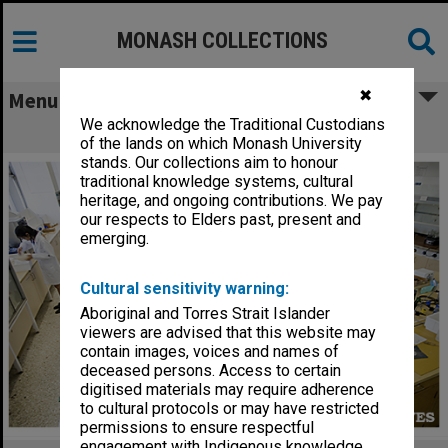
MONASH COLLECTIONS
✖
Menu
We acknowledge the Traditional Custodians
Science Olympiad
of the lands on which Monash University
stands. Our collections aim to honour
traditional knowledge systems, cultural
heritage, and ongoing contributions. We pay
our respects to Elders past, present and
emerging.
Cultural sensitivity warning:
Aboriginal and Torres Strait Islander
viewers are advised that this website may
contain images, voices and names of
deceased persons. Access to certain
digitised materials may require adherence
to cultural protocols or may have restricted
permissions to ensure respectful
engagement with Indigenous knowledge